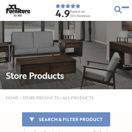
4.9
Based on
296
Reviews
E
s
t
.
1
9
5
2
Store Products
HOME
›
STORE PRODUCTS
›
ALL PRODUCTS
SEARCH & FILTER PRODUCT