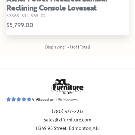
Reclining Console Loveseat
S2865-63L-959-02
$5,799.00
Displaying 1 - 1 (of 1 Total)
E
s
t
.
1
9
5
2
4.9
Based on
296
Reviews
(780) 477-2213
sales@xlfurniture.com
11349 95 Street, Edmonton,AB,