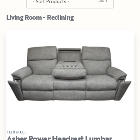
Living Room - Reclining
FLEXSTEEL
Asher Power Headrest Lumbar