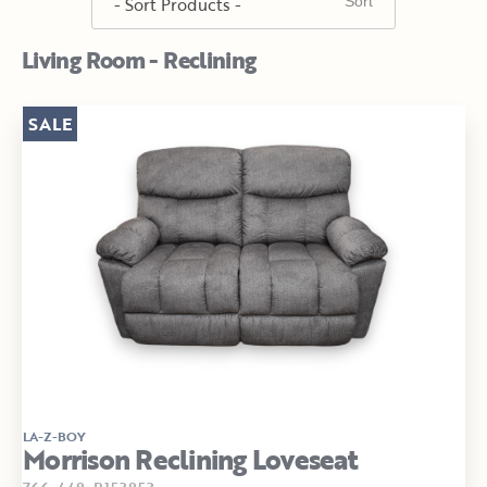
Living Room - Reclining
SALE
LA-Z-BOY
Morrison Reclining Loveseat