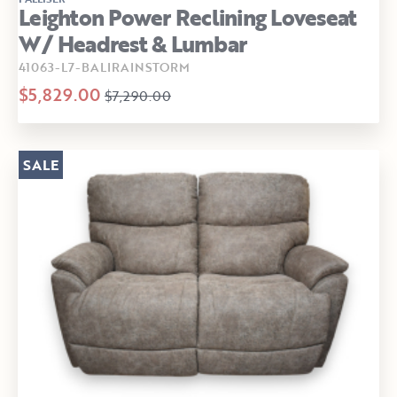
Leighton Power Reclining Loveseat
W/ Headrest & Lumbar
41063-L7-BALIRAINSTORM
$5,829.00
$7,290.00
SALE