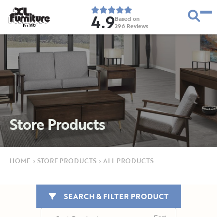
4.9
Based on
296
Reviews
E
s
t
.
1
9
5
2
Store Products
HOME
›
STORE PRODUCTS
›
ALL PRODUCTS
SEARCH & FILTER PRODUCT