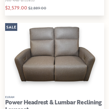
766-448-B153853
$2,579.00
$2,889.00
SALE
ELRAN
Power Headrest & Lumbar Reclining