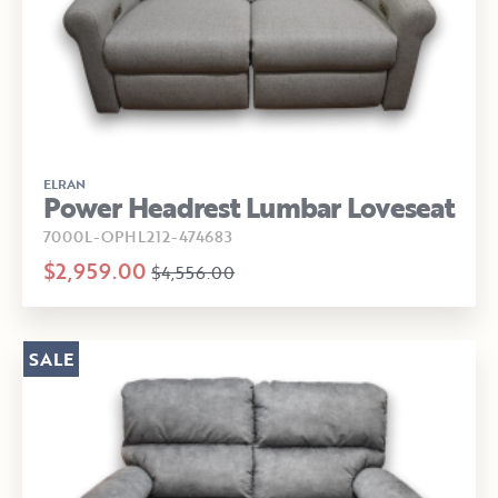
ELRAN
Power Headrest Lumbar Loveseat
7000L-OPHL212-474683
$2,959.00
$4,556.00
SALE