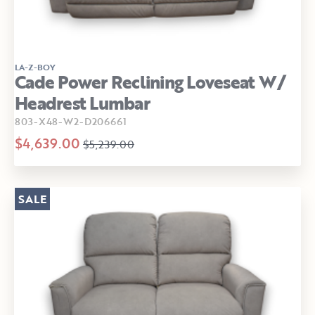
LA-Z-BOY
Cade Power Reclining Loveseat W/
Headrest Lumbar
803-X48-W2-D206661
$4,639.00
$5,239.00
SALE