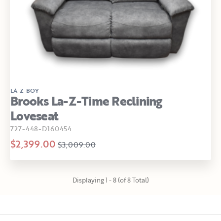
LA-Z-BOY
Brooks La-Z-Time Reclining
Loveseat
727-448-D160454
$2,399.00
$3,009.00
Displaying 1 - 8 (of 8 Total)