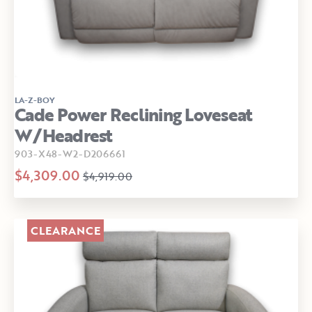
LA-Z-BOY
Cade Power Reclining Loveseat
W/Headrest
903-X48-W2-D206661
$4,309.00
$4,919.00
CLEARANCE