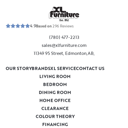
E
s
t
.
1
9
5
2
4.9
Based on
296
Reviews
(780) 477-2213
sales@xlfurniture.com
11349 95 Street, Edmonton,AB,
OUR STORY
BRANDS
XL SERVICE
CONTACT US
LIVING ROOM
BEDROOM
DINING ROOM
HOME OFFICE
CLEARANCE
COLOUR THEORY
FINANCING