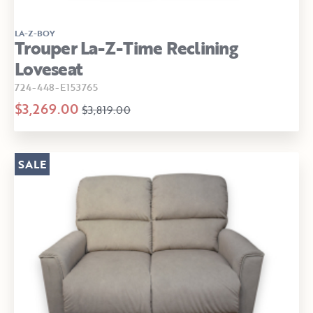
LA-Z-BOY
Trouper La-Z-Time Reclining
Loveseat
724-448-E153765
$3,269.00
$3,819.00
SALE