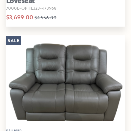
Loveseat
7000L-OPHL323-473968
$3,699.00
$4,556.00
SALE
PALLISER