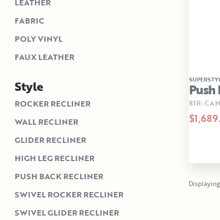
LEATHER
FABRIC
POLY VINYL
FAUX LEATHER
SUPERSTY
Style
Push 
81R-CAN
ROCKER RECLINER
$1,689
WALL RECLINER
GLIDER RECLINER
HIGH LEG RECLINER
PUSH BACK RECLINER
Displaying 1
SWIVEL ROCKER RECLINER
SWIVEL GLIDER RECLINER