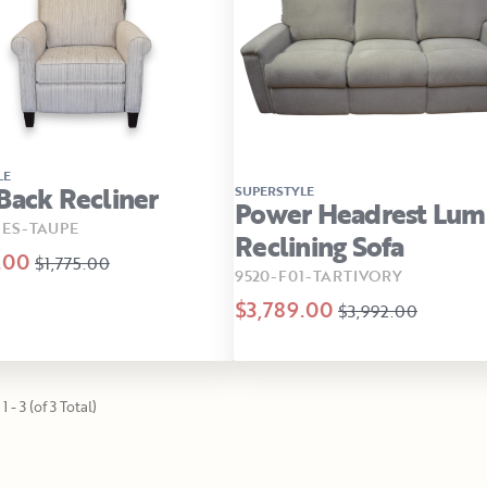
LE
Back Recliner
SUPERSTYLE
Power Headrest Lum
ES-TAUPE
Reclining Sofa
.00
$1,775.00
9520-F01-TARTIVORY
$3,789.00
$3,992.00
 - 3 (of 3 Total)