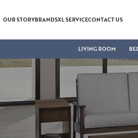
OUR STORY
BRANDS
XL SERVICE
CONTACT US
LIVING ROOM
BE