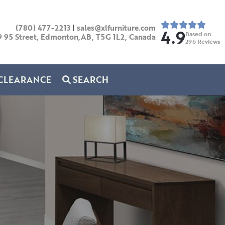
(780) 477-2213
|
sales@xlfurniture.com
4.9
Based on
9 95 Street, Edmonton,AB,
T5G 1L2,
Canada
296
Reviews
CLEARANCE
SEARCH