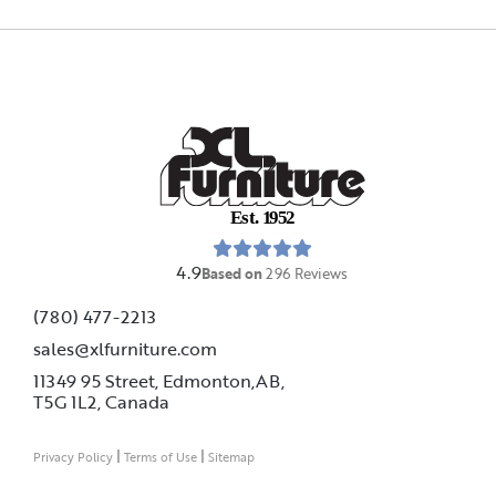
E
s
t
.
1
9
5
2
4.9
Based on
296
Reviews
(780) 477-2213
sales@xlfurniture.com
11349 95 Street, Edmonton,AB,
T5G 1L2,
Canada
|
|
Privacy Policy
Terms of Use
Sitemap