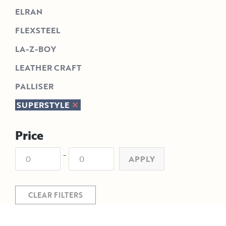
ELRAN
FLEXSTEEL
LA-Z-BOY
LEATHER CRAFT
PALLISER
SUPERSTYLE
Price
-
APPLY
CLEAR FILTERS