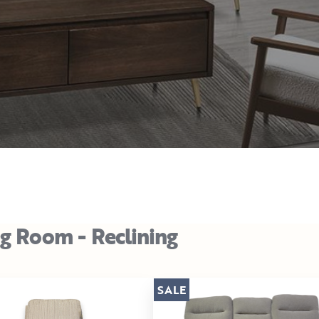
ng Room - Reclining
SALE