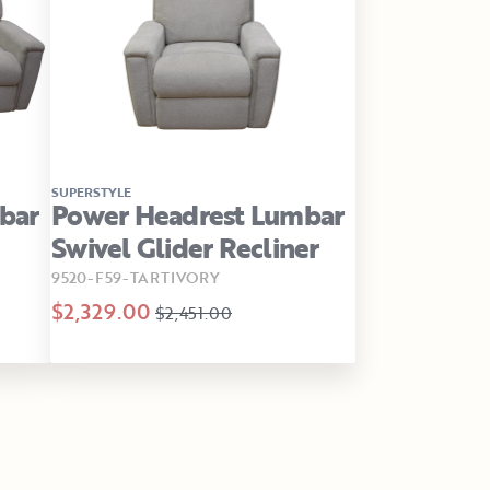
SUPERSTYLE
bar
Power Headrest Lumbar
Swivel Glider Recliner
9520-F59-TARTIVORY
$2,329.00
$2,451.00