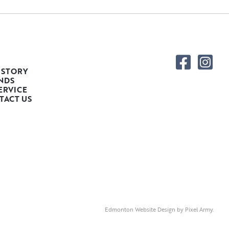
 STORY
NDS
ERVICE
TACT US
Edmonton Website Design
by
Pixel Army
.