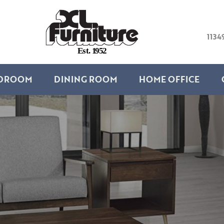
1134
E
s
t
.
1
9
5
2
DROOM
DINING ROOM
HOME OFFICE