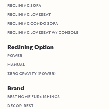
RECLINING SOFA
RECLINING LOVESEAT
RECLINING CONDO SOFA
RECLINING LOVESEAT W/ CONSOLE
Reclining Option
POWER
MANUAL
ZERO GRAVITY (POWER)
Brand
BEST HOME FURNISHINGS
DECOR-REST