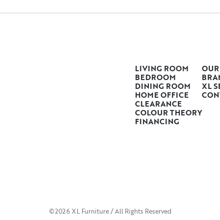
LIVING ROOM
OUR
BEDROOM
BRA
DINING ROOM
XL S
HOME OFFICE
CON
CLEARANCE
COLOUR THEORY
FINANCING
©2026 XL Furniture / All Rights Reserved