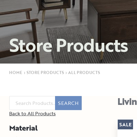
Store Products
HOME
›
STORE PRODUCTS
›
ALL PRODUCTS
Livi
SEARCH
Back to All Products
SALE
Material