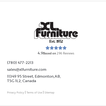
E
s
t
.
1
9
5
2
4.9
Based on
296
Reviews
(780) 477-2213
sales@xlfurniture.com
11349 95 Street, Edmonton,AB,
T5G 1L2,
Canada
|
|
Privacy Policy
Terms of Use
Sitemap