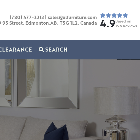
(780) 477-2213
|
sales@xlfurniture.com
4.9
Based on
9 95 Street, Edmonton,AB,
T5G 1L2,
Canada
296
Reviews
CLEARANCE
SEARCH