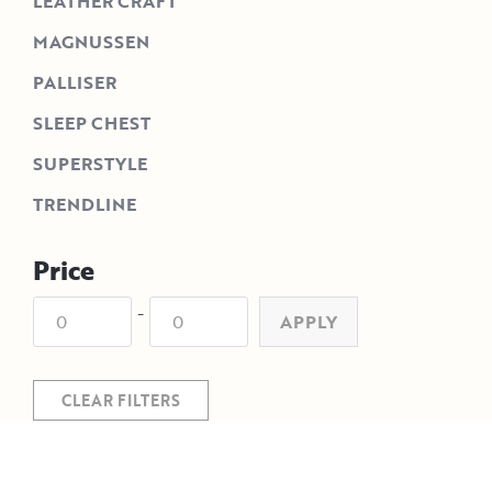
LEATHER CRAFT
MAGNUSSEN
PALLISER
SLEEP CHEST
SUPERSTYLE
TRENDLINE
Price
-
APPLY
CLEAR FILTERS