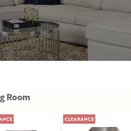
ng Room
ANCE
CLEARANCE