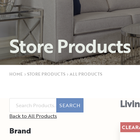
Store Products
HOME
›
STORE PRODUCTS
›
ALL PRODUCTS
Livi
SEARCH
Back to All Products
CLEAR
Brand