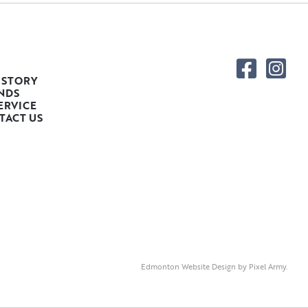
 STORY
NDS
ERVICE
TACT US
Edmonton Website Design
by
Pixel Army
.