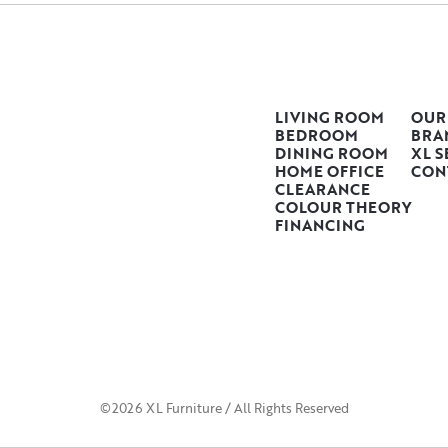
LIVING ROOM
OUR
BEDROOM
BRA
DINING ROOM
XL S
HOME OFFICE
CON
CLEARANCE
COLOUR THEORY
FINANCING
©2026 XL Furniture / All Rights Reserved