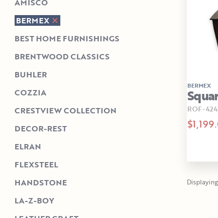
AMISCO
BERMEX
BEST HOME FURNISHINGS
BRENTWOOD CLASSICS
BUHLER
BERMEX
Squar
COZZIA
ROF-424
CRESTVIEW COLLECTION
$1,199
DECOR-REST
ELRAN
FLEXSTEEL
HANDSTONE
Displaying 
LA-Z-BOY