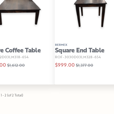
BERMEX
e Coffee Table
Square End Table
2D03LM318-654
ROF-3030D03LM328-654
.00
$999.00
$1,612.00
$1,377.00
1 - 2 (of 2 Total)