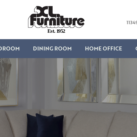
1134
E
s
t
.
1
9
5
2
DROOM
DINING ROOM
HOME OFFICE