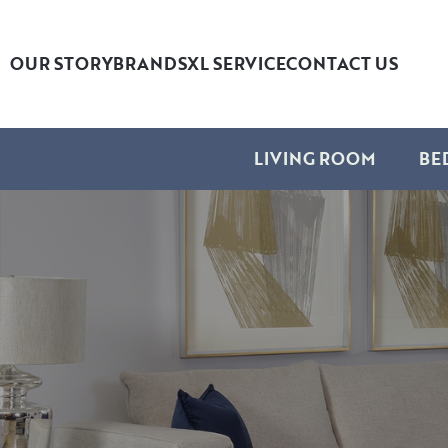
OUR STORY
BRANDS
XL SERVICE
CONTACT US
LIVING ROOM
BE