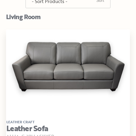
Living Room
LEATHER CRAFT
Leather Sofa