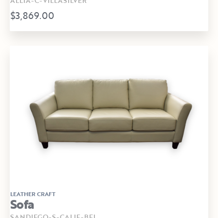
ALLIA-C-VILLASILVER
$3,869.00
LEATHER CRAFT
Sofa
SANDIEGO-S-CALIF-BEI