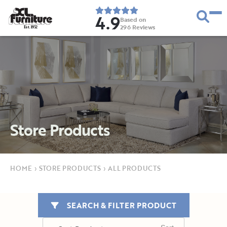
4.9
Based on
296
Reviews
E
s
t
.
1
9
5
2
Store Products
HOME
›
STORE PRODUCTS
›
ALL PRODUCTS
SEARCH & FILTER PRODUCT