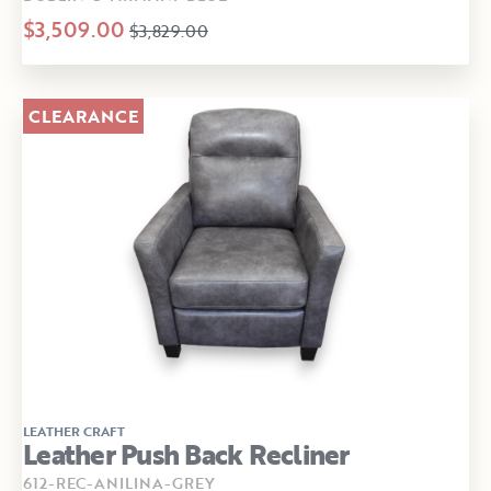
$3,509.00
$3,829.00
CLEARANCE
LEATHER CRAFT
Leather Push Back Recliner
612-REC-ANILINA-GREY