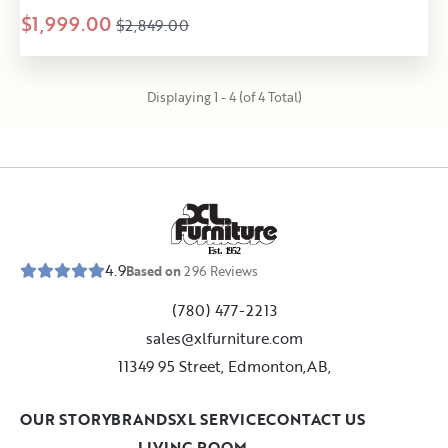
$1,999.00
$2,849.00
Displaying 1 - 4 (of 4 Total)
E
s
t
.
1
9
5
2
4.9
Based on
296
Reviews
(780) 477-2213
sales@xlfurniture.com
11349 95 Street, Edmonton,AB,
OUR STORY
BRANDS
XL SERVICE
CONTACT US
LIVING ROOM