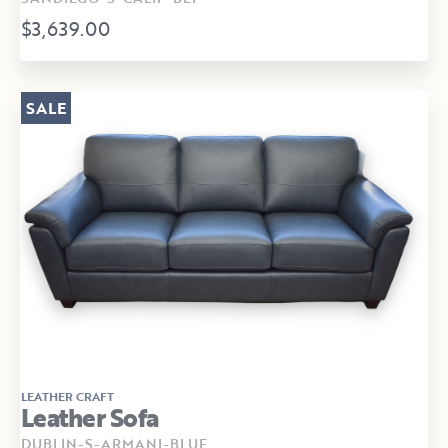
$3,639.00
SALE
LEATHER CRAFT
Leather Sofa
DUBLIN-S-ARMANI-BLUE