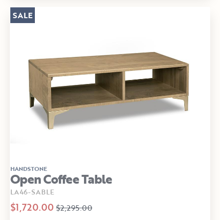
SALE
HANDSTONE
Open Coffee Table
LA46-SABLE
$1,720.00
$2,295.00