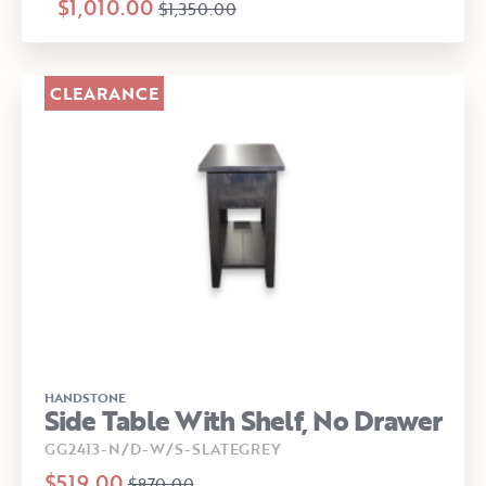
$1,010.00
$1,350.00
CLEARANCE
HANDSTONE
Side Table With Shelf, No Drawer
GG2413-N/D-W/S-SLATEGREY
$519.00
$870.00