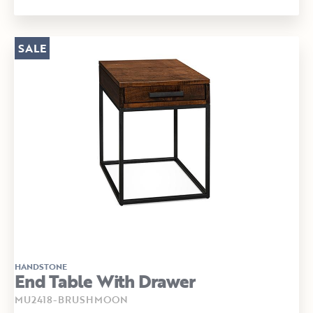
SALE
HANDSTONE
End Table With Drawer
MU2418-BRUSHMOON