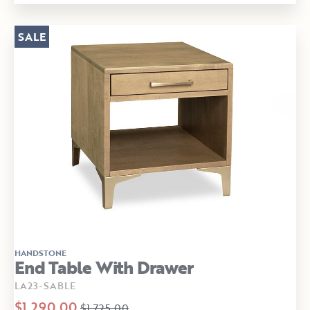
SALE
HANDSTONE
End Table With Drawer
LA23-SABLE
$1,290.00
$1,725.00