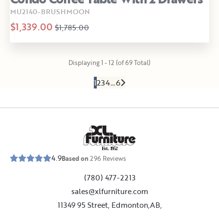
MU2140-BRUSHMOON
$1,339.00
$1,785.00
Displaying 1 - 12 (of 69 Total)
1
2
3
4
…
6
E
s
t
.
1
9
5
2
4.9
Based on
296
Reviews
(780) 477-2213
sales@xlfurniture.com
11349 95 Street, Edmonton,AB,