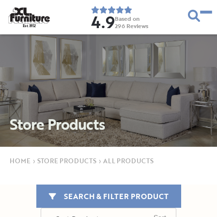
4.9
Based on
296
Reviews
E
s
t
.
1
9
5
2
Store Products
HOME
›
STORE PRODUCTS
›
ALL PRODUCTS
SEARCH & FILTER PRODUCT