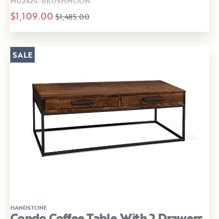
MU2424-BRUSHMOON
$1,109.00
$1,485.00
SALE
HANDSTONE
Condo Coffee Table With 2 Drawers