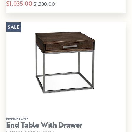
$1,035.00
$1,380.00
SALE
HANDSTONE
End Table With Drawer