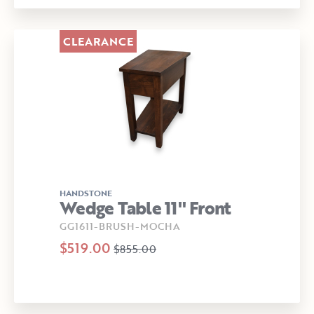
CLEARANCE
HANDSTONE
Wedge Table 11" Front
GG1611-BRUSH-MOCHA
$519.00
$855.00