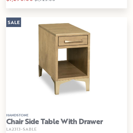
SALE
HANDSTONE
Chair Side Table With Drawer
LA2313-SABLE