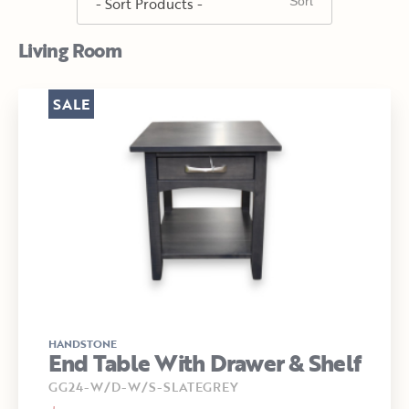
Living Room
SALE
HANDSTONE
End Table With Drawer & Shelf
GG24-W/D-W/S-SLATEGREY