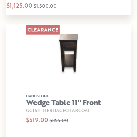
$1,125.00
$1,500.00
CLEARANCE
HANDSTONE
Wedge Table 11" Front
GG1611-HERITAGECHARCOAL
$519.00
$855.00