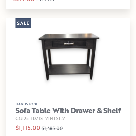
SALE
HANDSTONE
Sofa Table With Drawer & Shelf
GG125-1D/1S-VINTSILV
$1,115.00
$1,485.00