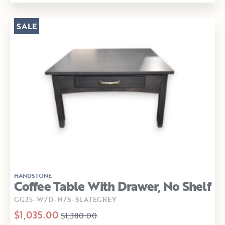
SALE
HANDSTONE
Coffee Table With Drawer, No Shelf
GG35-W/D-N/S-SLATEGREY
$1,035.00
$1,380.00