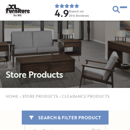
4.9
Based on
296
Reviews
E
s
t
.
1
9
5
2
Store Products
HOME
›
STORE PRODUCTS
›
CLEARANCE PRODUCTS
SEARCH & FILTER PRODUCT