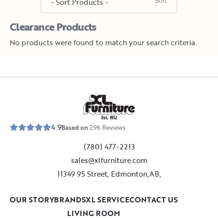
Clearance Products
No products were found to match your search criteria.
E
s
t
.
1
9
5
2
4.9
Based on
296
Reviews
(780) 477-2213
sales@xlfurniture.com
11349 95 Street, Edmonton,AB,
OUR STORY
BRANDS
XL SERVICE
CONTACT US
LIVING ROOM