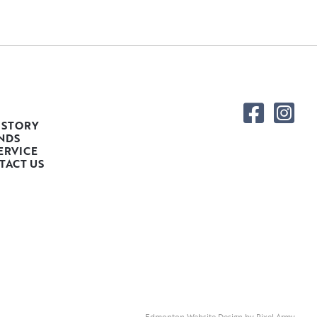
 STORY
NDS
ERVICE
TACT US