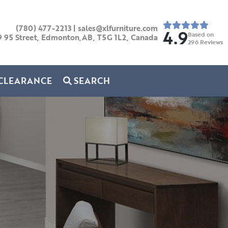
(780) 477-2213
|
sales@xlfurniture.com
4.9
Based on
9 95 Street, Edmonton,AB,
T5G 1L2,
Canada
296
Reviews
CLEARANCE
SEARCH