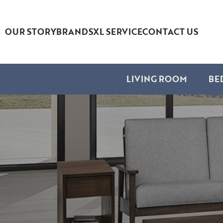
OUR STORY
BRANDS
XL SERVICE
CONTACT US
LIVING ROOM
BE