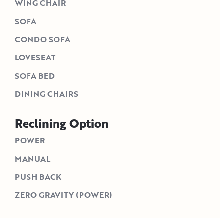
WING CHAIR
SOFA
CONDO SOFA
LOVESEAT
SOFA BED
DINING CHAIRS
Reclining Option
POWER
MANUAL
PUSH BACK
ZERO GRAVITY (POWER)