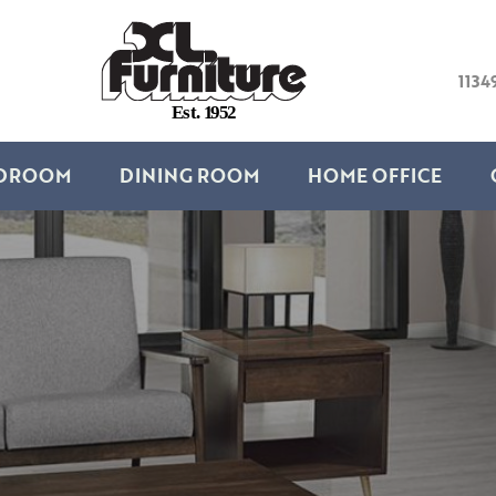
1134
E
s
t
.
1
9
5
2
DROOM
DINING ROOM
HOME OFFICE