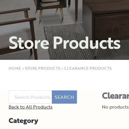
Store Products
HOME
›
STORE PRODUCTS
›
CLEARANCE PRODUCTS
Cleara
SEARCH
Back to All Products
No products 
Category