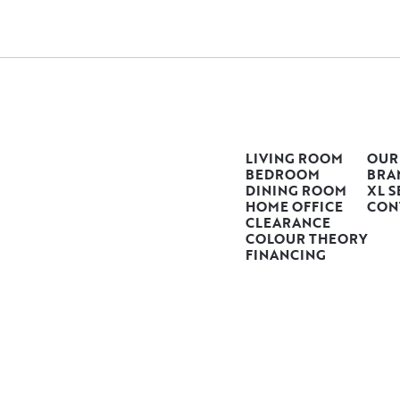
LIVING ROOM
OUR
BEDROOM
BRA
DINING ROOM
XL S
HOME OFFICE
CON
CLEARANCE
COLOUR THEORY
FINANCING