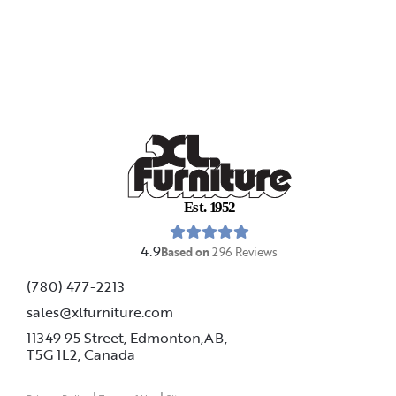
E
s
t
.
1
9
5
2
4.9
Based on
296
Reviews
(780) 477-2213
sales@xlfurniture.com
11349 95 Street, Edmonton,AB,
T5G 1L2,
Canada