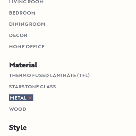
LIVING ROOM
BEDROOM
DINING ROOM
DECOR
HOME OFFICE
Material
THERMO FUSED LAMINATE (TFL)
STARSTONE GLASS
METAL
WOOD
Style