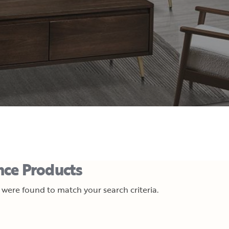
nce Products
were found to match your search criteria.