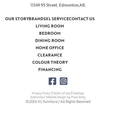
11349 95 Street, Edmonton,AB,
OUR STORY
BRANDS
XL SERVICE
CONTACT US
LIVING ROOM
BEDROOM
DINING ROOM
HOME OFFICE
CLEARANCE
COLOUR THEORY
FINANCING
|
|
Privacy Policy
Terms of Use
Sitemap
Edmonton Website Design
by
Pixel Army
.
©2026 XL Furniture / All Rights Reserved