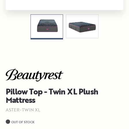
Pillow Top - Twin XL Plush
Mattress
ASTER-TWIN XL
OUT OF STOCK