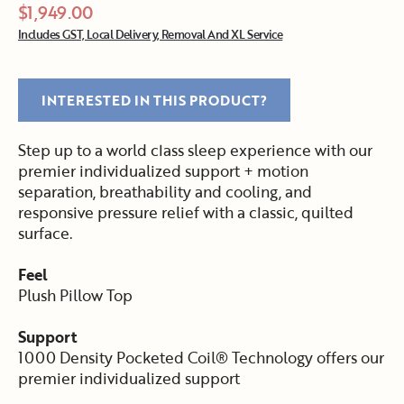
$1,949.00
Includes GST, Local Delivery, Removal And XL Service
INTERESTED IN THIS PRODUCT?
Step up to a world class sleep experience with our
premier individualized support + motion
separation, breathability and cooling, and
responsive pressure relief with a classic, quilted
surface.
Feel
Plush Pillow Top
Support
1000 Density Pocketed Coil® Technology offers our
premier individualized support