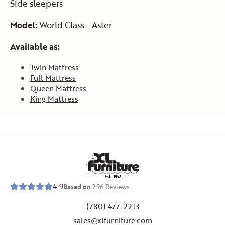
Side sleepers
Model:
World Class - Aster
Available as:
Twin Mattress
Full Mattress
Queen Mattress
King Mattress
E
s
t
.
1
9
5
2
4.9
Based on
296
Reviews
(780) 477-2213
sales@xlfurniture.com