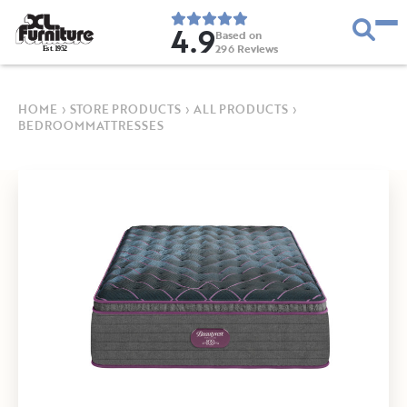
4.9
Based on
296
Reviews
E
s
t
.
1
9
5
2
HOME
›
STORE PRODUCTS
›
ALL PRODUCTS
›
BEDROOMMATTRESSES