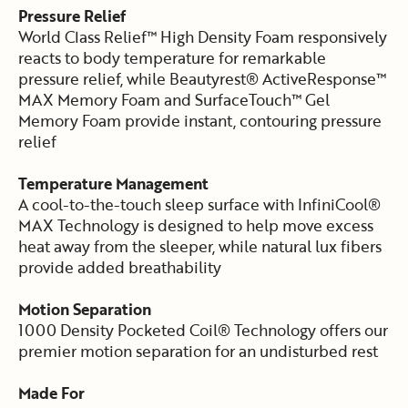
Pressure Relief
World Class Relief™ High Density Foam responsively
reacts to body temperature for remarkable
pressure relief, while Beautyrest® ActiveResponse™
MAX Memory Foam and SurfaceTouch™ Gel
Memory Foam provide instant, contouring pressure
relief
Temperature Management
A cool-to-the-touch sleep surface with InfiniCool®
MAX Technology is designed to help move excess
heat away from the sleeper, while natural lux fibers
provide added breathability
Motion Separation
1000 Density Pocketed Coil® Technology offers our
premier motion separation for an undisturbed rest
Made For