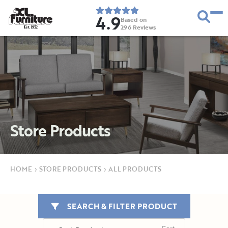
4.9
Based on
296
Reviews
E
s
t
.
1
9
5
2
Store Products
HOME
›
STORE PRODUCTS
›
ALL PRODUCTS
SEARCH & FILTER PRODUCT