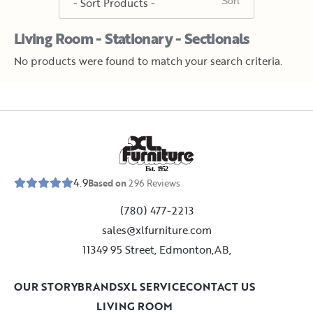
Living Room - Stationary - Sectionals
No products were found to match your search criteria.
E
s
t
.
1
9
5
2
4.9
Based on
296
Reviews
(780) 477-2213
sales@xlfurniture.com
11349 95 Street, Edmonton,AB,
OUR STORY
BRANDS
XL SERVICE
CONTACT US
LIVING ROOM