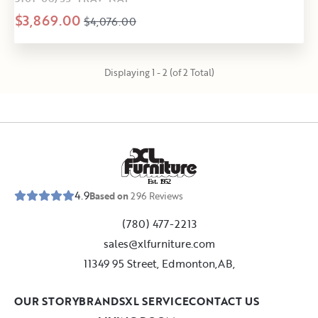
$3,869.00
$4,076.00
Displaying 1 - 2 (of 2 Total)
E
s
t
.
1
9
5
2
4.9
Based on
296
Reviews
(780) 477-2213
sales@xlfurniture.com
11349 95 Street, Edmonton,AB,
OUR STORY
BRANDS
XL SERVICE
CONTACT US