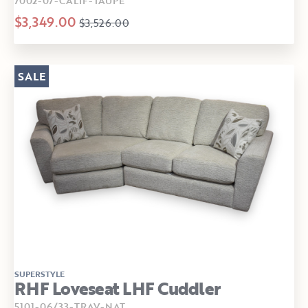
7002-07-CALIF-TAUPE
$3,349.00
$3,526.00
SALE
SUPERSTYLE
RHF Loveseat LHF Cuddler
5101-06/33-TRAV-NAT