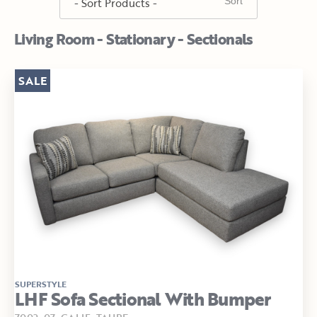
Living Room - Stationary - Sectionals
SALE
SUPERSTYLE
LHF Sofa Sectional With Bumper