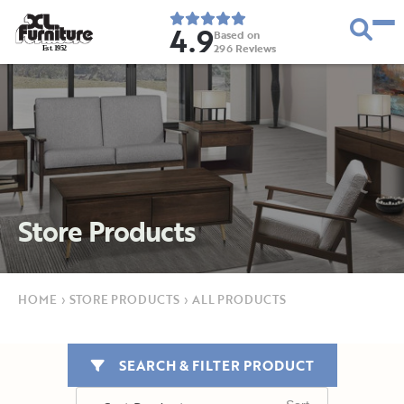
4.9
Based on
296
Reviews
E
s
t
.
1
9
5
2
Store Products
HOME
›
STORE PRODUCTS
›
ALL PRODUCTS
SEARCH & FILTER PRODUCT