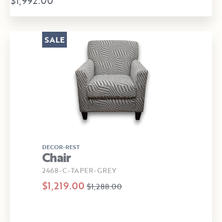
$1,992.00
SALE
DECOR-REST
Chair
2468-C-TAPER-GREY
$1,219.00
$1,288.00