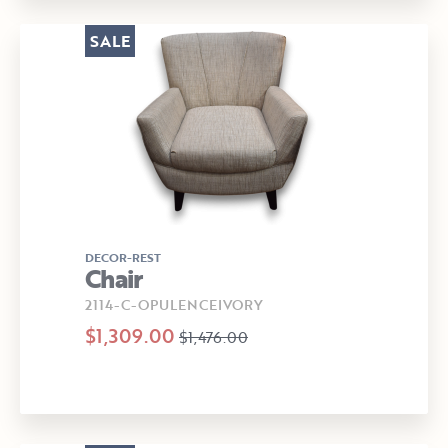
SALE
DECOR-REST
Chair
2114-C-OPULENCEIVORY
$1,309.00
$1,476.00