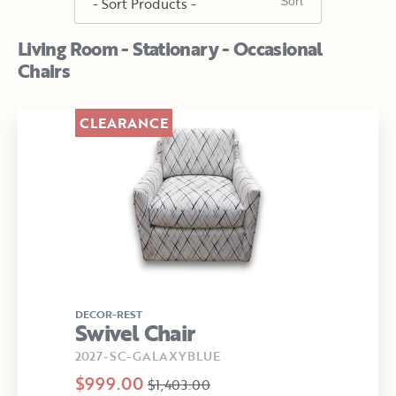
Living Room - Stationary - Occasional
Chairs
CLEARANCE
DECOR-REST
Swivel Chair
2027-SC-GALAXYBLUE
$999.00
$1,403.00