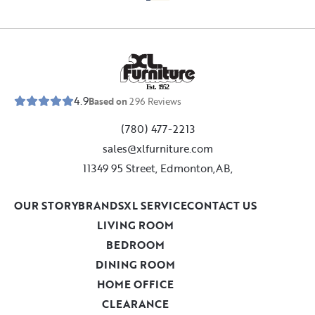
E
s
t
.
1
9
5
2
4.9
Based on
296
Reviews
(780) 477-2213
sales@xlfurniture.com
11349 95 Street, Edmonton,AB,
OUR STORY
BRANDS
XL SERVICE
CONTACT US
LIVING ROOM
BEDROOM
DINING ROOM
HOME OFFICE
CLEARANCE