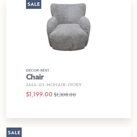
SALE
DECOR-REST
Chair
2444-03-MOHAIR-IVORY
$1,199.00
$1,308.00
SALE