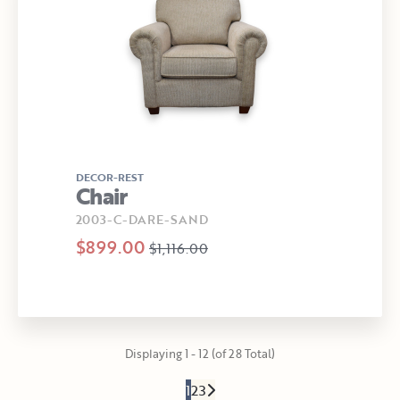
DECOR-REST
Chair
2003-C-DARE-SAND
$899.00
$1,116.00
Displaying 1 - 12 (of 28 Total)
1
2
3