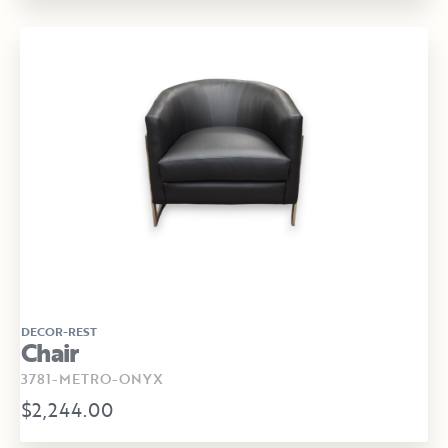
DECOR-REST
Chair
3781-METRO-ONYX
$2,244.00