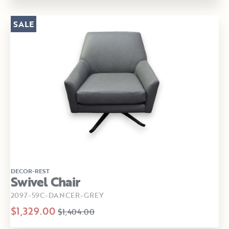
SALE
DECOR-REST
Swivel Chair
2097-59C-DANCER-GREY
$1,329.00
$1,404.00