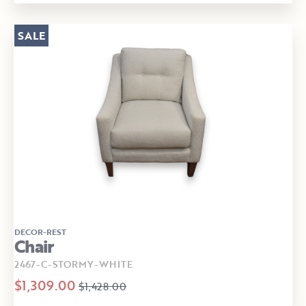
SALE
DECOR-REST
Chair
2467-C-STORMY-WHITE
$1,309.00
$1,428.00