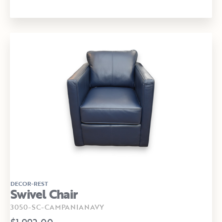
DECOR-REST
Swivel Chair
3050-SC-CAMPANIANAVY