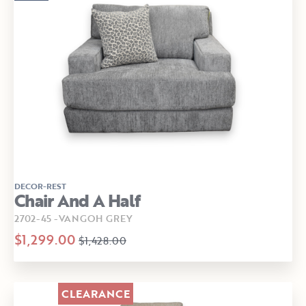
DECOR-REST
Chair And A Half
2702-45 -VANGOH GREY
$1,299.00
$1,428.00
CLEARANCE