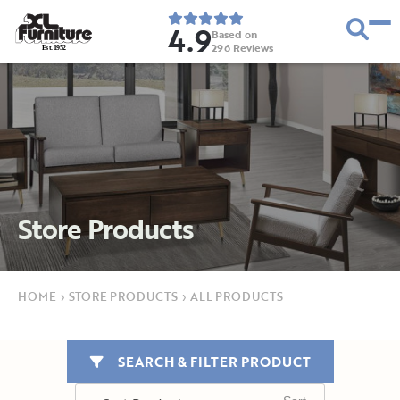
4.9
Based on
296
Reviews
E
s
t
.
1
9
5
2
Store Products
HOME
›
STORE PRODUCTS
›
ALL PRODUCTS
SEARCH & FILTER PRODUCT