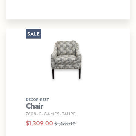
SALE
DECOR-REST
Chair
7608-C-GAMES-TAUPE
$1,309.00
$1,428.00