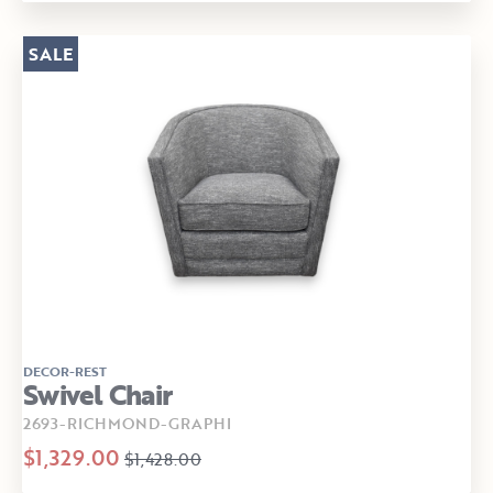
SALE
DECOR-REST
Swivel Chair
2693-RICHMOND-GRAPHI
$1,329.00
$1,428.00