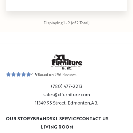
Displaying 1 - 2 (of 2 Total)
E
s
t
.
1
9
5
2
4.9
Based on
296
Reviews
(780) 477-2213
sales@xlfurniture.com
11349 95 Street, Edmonton,AB,
OUR STORY
BRANDS
XL SERVICE
CONTACT US
LIVING ROOM