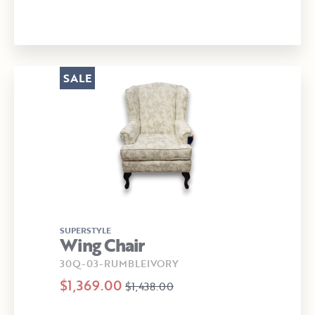
SALE
SUPERSTYLE
Wing Chair
30Q-03-RUMBLEIVORY
$1,369.00
$1,438.00