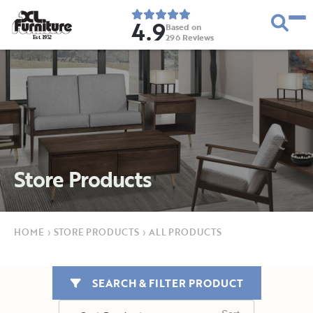
4.9
Based on
296
Reviews
E
s
t
.
1
9
5
2
Store Products
HOME
›
STORE PRODUCTS
›
ALL PRODUCTS
SEARCH & FILTER PRODUCT