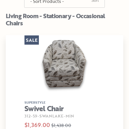
Living Room - Stationary - Occasional
Chairs
SALE
SUPERSTYLE
Swivel Chair
312-59-SWANLAKE-MIN
$1,369.00
$1,438.00