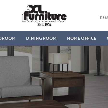
1134
E
s
t
.
1
9
5
2
DROOM
DINING ROOM
HOME OFFICE