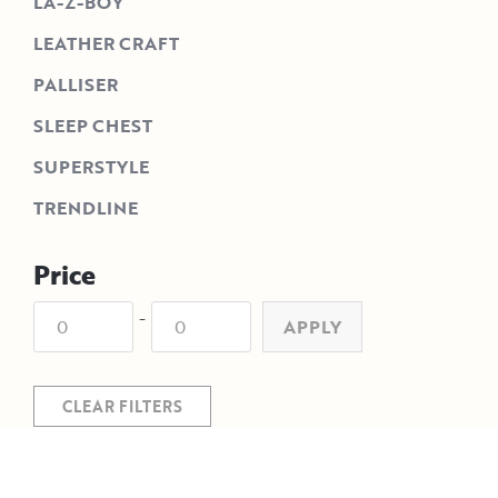
LA-Z-BOY
LEATHER CRAFT
PALLISER
SLEEP CHEST
SUPERSTYLE
TRENDLINE
Price
-
APPLY
CLEAR FILTERS