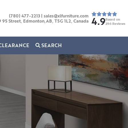
(780) 477-2213
|
sales@xlfurniture.com
4.9
Based on
9 95 Street, Edmonton,AB,
T5G 1L2,
Canada
296
Reviews
CLEARANCE
SEARCH