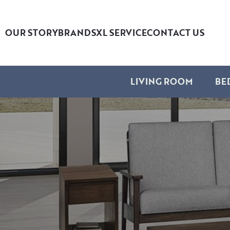
OUR STORY
BRANDS
XL SERVICE
CONTACT US
LIVING ROOM
BE