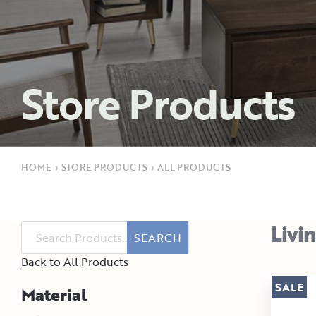
Store Products
HOME
›
STORE PRODUCTS
›
ALL PRODUCTS
Livi
SEARCH
Back to All Products
SALE
Material