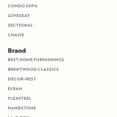
CONDO SOFA
LOVESEAT
SECTIONAL
CHAISE
Brand
BEST HOME FURNISHINGS
BRENTWOOD CLASSICS
DECOR-REST
ELRAN
FLEXSTEEL
HANDSTONE