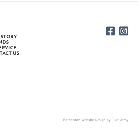
 STORY
NDS
ERVICE
TACT US
Edmonton Website Design
by
Pixel Army
.