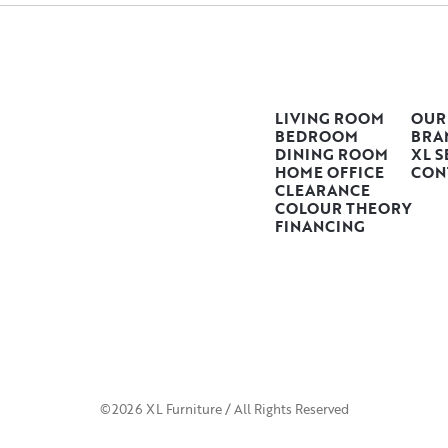
LIVING ROOM
OUR
BEDROOM
BRA
DINING ROOM
XL S
HOME OFFICE
CON
CLEARANCE
COLOUR THEORY
FINANCING
©2026 XL Furniture / All Rights Reserved