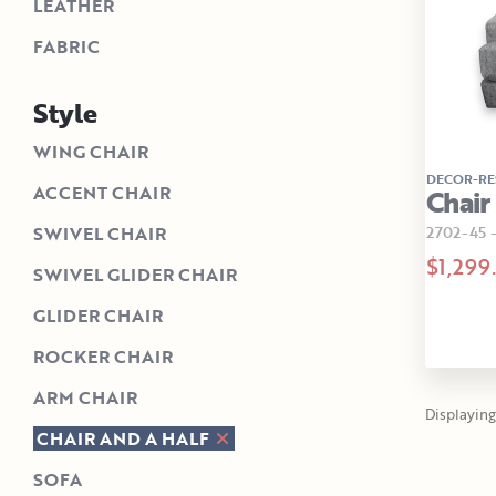
LEATHER
FABRIC
Style
WING CHAIR
DECOR-RE
ACCENT CHAIR
Chair
2702-45
SWIVEL CHAIR
$1,299
SWIVEL GLIDER CHAIR
GLIDER CHAIR
ROCKER CHAIR
ARM CHAIR
Displaying 1
CHAIR AND A HALF
SOFA