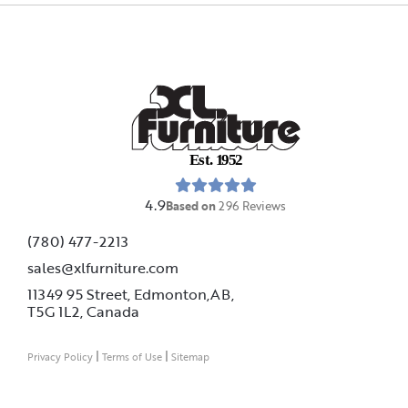
E
s
t
.
1
9
5
2
4.9
Based on
296
Reviews
(780) 477-2213
sales@xlfurniture.com
11349 95 Street, Edmonton,AB,
T5G 1L2,
Canada
|
|
Privacy Policy
Terms of Use
Sitemap