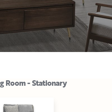
ng Room - Stationary