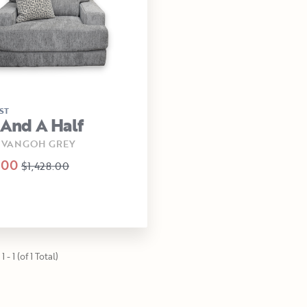
ST
 And A Half
 -VANGOH GREY
.00
$1,428.00
 - 1 (of 1 Total)