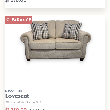
$1,536.00
CLEARANCE
DECOR-REST
Loveseat
2003-L-DARE-SAND
$1,359.00
$1,692.00