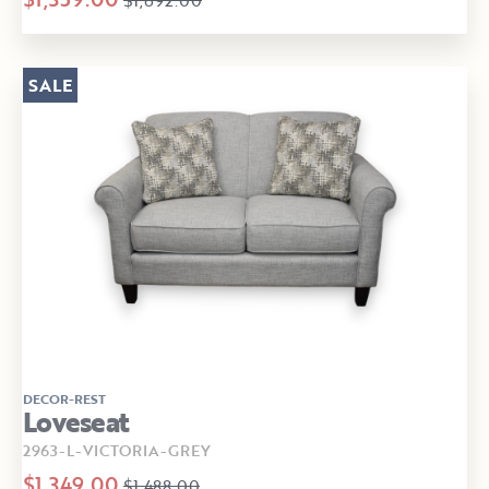
SALE
DECOR-REST
Loveseat
2963-L-VICTORIA-GREY
$1,349.00
$1,488.00