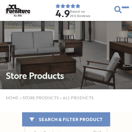
4.9
Based on
296
Reviews
E
s
t
.
1
9
5
2
Store Products
HOME
›
STORE PRODUCTS
›
ALL PRODUCTS
SEARCH & FILTER PRODUCT