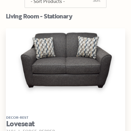
Living Room - Stationary
DECOR-REST
Loveseat