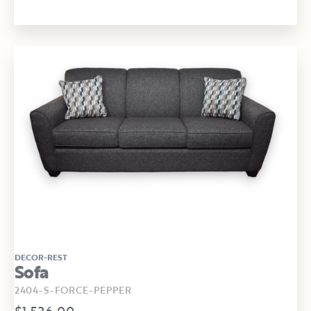
DECOR-REST
Sofa
2404-S-FORCE-PEPPER