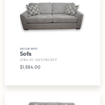
DECOR-REST
Sofa
2786-01-TAYLORGREY
$1,884.00