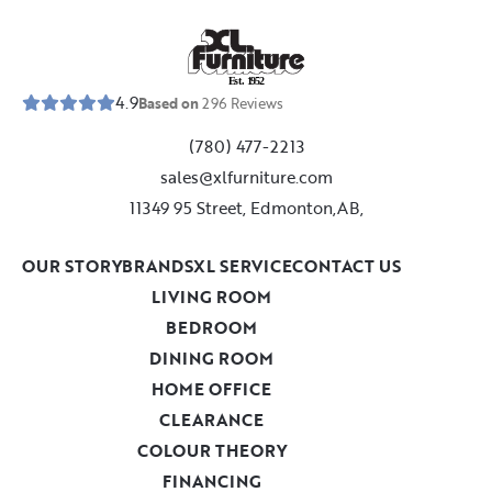
E
s
t
.
1
9
5
2
4.9
Based on
296
Reviews
(780) 477-2213
sales@xlfurniture.com
11349 95 Street, Edmonton,AB,
OUR STORY
BRANDS
XL SERVICE
CONTACT US
LIVING ROOM
BEDROOM
DINING ROOM
HOME OFFICE
CLEARANCE
COLOUR THEORY
FINANCING