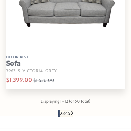
DECOR-REST
Sofa
2963-S-VICTORIA-GREY
$1,399.00
$1,536.00
Displaying 1 - 12 (of 60 Total)
1
2
3
4
5