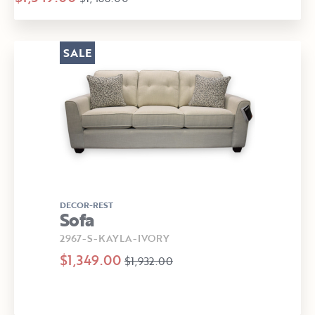
SALE
DECOR-REST
Sofa
2967-S-KAYLA-IVORY
$1,349.00
$1,932.00