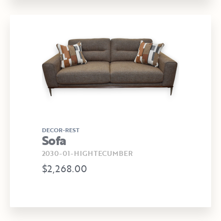
DECOR-REST
Sofa
2030-01-HIGHTECUMBER
$2,268.00