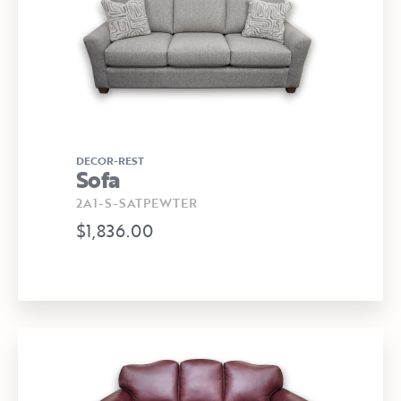
DECOR-REST
Sofa
2A1-S-SATPEWTER
$1,836.00