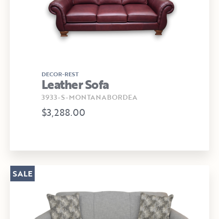
DECOR-REST
Leather Sofa
3933-S-MONTANABORDEA
$3,288.00
SALE