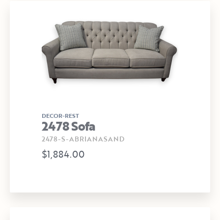
DECOR-REST
2478 Sofa
2478-S-ABRIANASAND
$1,884.00