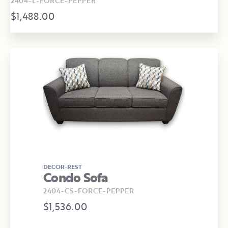
2404-L-FORCE-PEPPER
$1,488.00
DECOR-REST
Condo Sofa
2404-CS-FORCE-PEPPER
$1,536.00