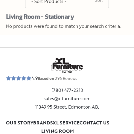
Living Room - Stationary
No products were found to match your search criteria.
E
s
t
.
1
9
5
2
4.9
Based on
296
Reviews
(780) 477-2213
sales@xlfurniture.com
11349 95 Street, Edmonton,AB,
OUR STORY
BRANDS
XL SERVICE
CONTACT US
LIVING ROOM