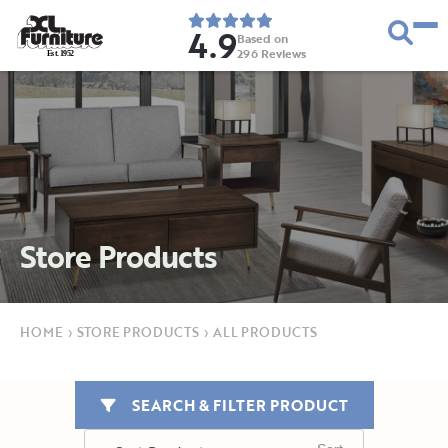
4.9
Based on
296
Reviews
E
s
t
.
1
9
5
2
Store Products
HOME
›
STORE PRODUCTS
›
ALL PRODUCTS
SEARCH & FILTER PRODUCT