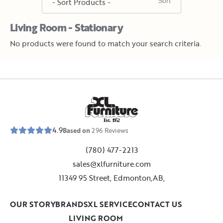
Living Room - Stationary
No products were found to match your search criteria.
E
s
t
.
1
9
5
2
4.9
Based on
296
Reviews
(780) 477-2213
sales@xlfurniture.com
11349 95 Street, Edmonton,AB,
OUR STORY
BRANDS
XL SERVICE
CONTACT US
LIVING ROOM