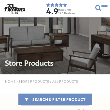
4.9
Based on
296
Reviews
E
s
t
.
1
9
5
2
Store Products
HOME
›
STORE PRODUCTS
›
ALL PRODUCTS
SEARCH & FILTER PRODUCT