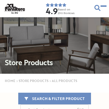
4.9
Based on
296
Reviews
E
s
t
.
1
9
5
2
Store Products
HOME
›
STORE PRODUCTS
›
ALL PRODUCTS
SEARCH & FILTER PRODUCT