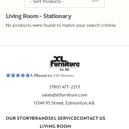
Living Room - Stationary
No products were found to match your search criteria.
E
s
t
.
1
9
5
2
4.9
Based on
296
Reviews
(780) 477-2213
sales@xlfurniture.com
11349 95 Street, Edmonton,AB,
OUR STORY
BRANDS
XL SERVICE
CONTACT US
LIVING ROOM