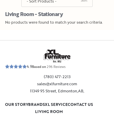
Living Room - Stationary
No products were found to match your search criteria.
E
s
t
.
1
9
5
2
4.9
Based on
296
Reviews
(780) 477-2213
sales@xlfurniture.com
11349 95 Street, Edmonton,AB,
OUR STORY
BRANDS
XL SERVICE
CONTACT US
LIVING ROOM