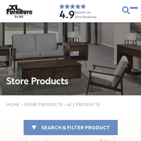
4.9
Based on
296
Reviews
E
s
t
.
1
9
5
2
Store Products
HOME
›
STORE PRODUCTS
›
ALL PRODUCTS
SEARCH & FILTER PRODUCT