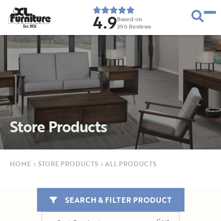
4.9
Based on
296
Reviews
E
s
t
.
1
9
5
2
Store Products
HOME
›
STORE PRODUCTS
›
ALL PRODUCTS
SEARCH & FILTER PRODUCT