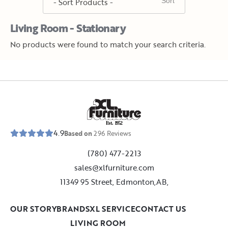
Living Room - Stationary
No products were found to match your search criteria.
E
s
t
.
1
9
5
2
4.9
Based on
296
Reviews
(780) 477-2213
sales@xlfurniture.com
11349 95 Street, Edmonton,AB,
OUR STORY
BRANDS
XL SERVICE
CONTACT US
LIVING ROOM