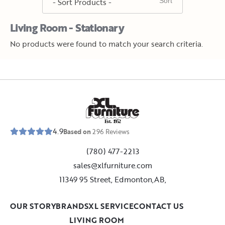
Living Room - Stationary
No products were found to match your search criteria.
E
s
t
.
1
9
5
2
4.9
Based on
296
Reviews
(780) 477-2213
sales@xlfurniture.com
11349 95 Street, Edmonton,AB,
OUR STORY
BRANDS
XL SERVICE
CONTACT US
LIVING ROOM