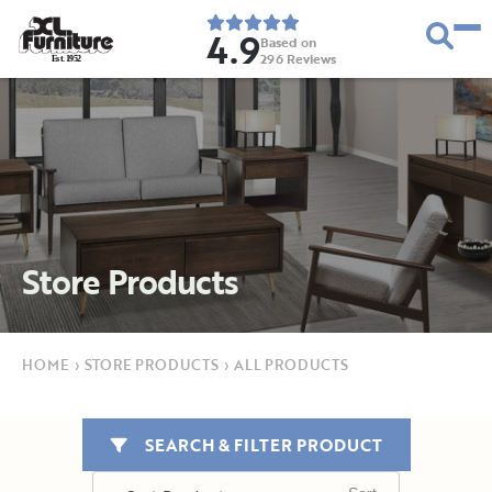
4.9
Based on
296
Reviews
E
s
t
.
1
9
5
2
Store Products
HOME
›
STORE PRODUCTS
›
ALL PRODUCTS
SEARCH & FILTER PRODUCT