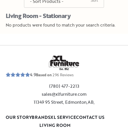
Living Room - Stationary
No products were found to match your search criteria.
E
s
t
.
1
9
5
2
4.9
Based on
296
Reviews
(780) 477-2213
sales@xlfurniture.com
11349 95 Street, Edmonton,AB,
OUR STORY
BRANDS
XL SERVICE
CONTACT US
LIVING ROOM