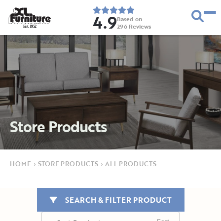
4.9
Based on
296
Reviews
E
s
t
.
1
9
5
2
Store Products
HOME
›
STORE PRODUCTS
›
ALL PRODUCTS
SEARCH & FILTER PRODUCT