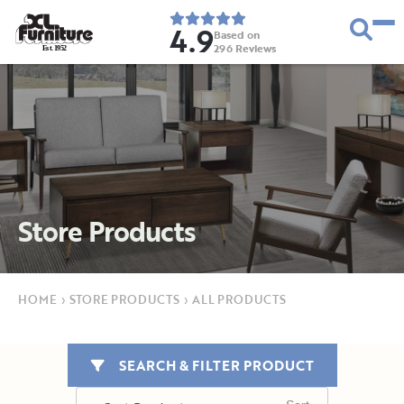
4.9
Based on
296
Reviews
E
s
t
.
1
9
5
2
Store Products
HOME
›
STORE PRODUCTS
›
ALL PRODUCTS
SEARCH & FILTER PRODUCT