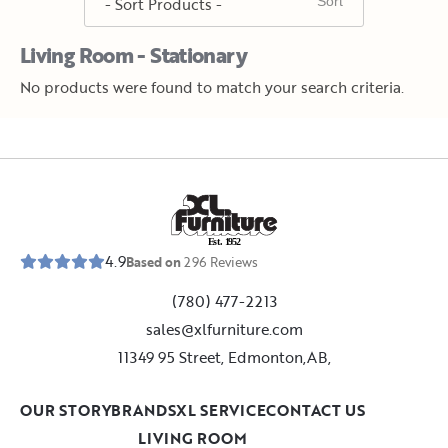
Living Room - Stationary
No products were found to match your search criteria.
E
s
t
.
1
9
5
2
4.9
Based on
296
Reviews
(780) 477-2213
sales@xlfurniture.com
11349 95 Street, Edmonton,AB,
OUR STORY
BRANDS
XL SERVICE
CONTACT US
LIVING ROOM