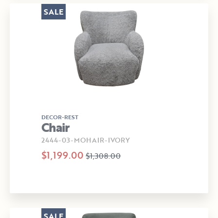
SALE
DECOR-REST
Chair
2444-03-MOHAIR-IVORY
$1,199.00
$1,308.00
SALE