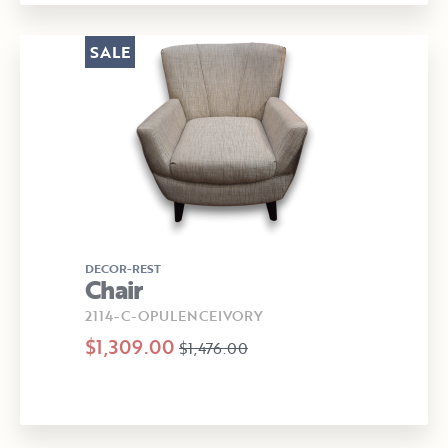
SALE
DECOR-REST
Chair
2114-C-OPULENCEIVORY
$1,309.00
$1,476.00