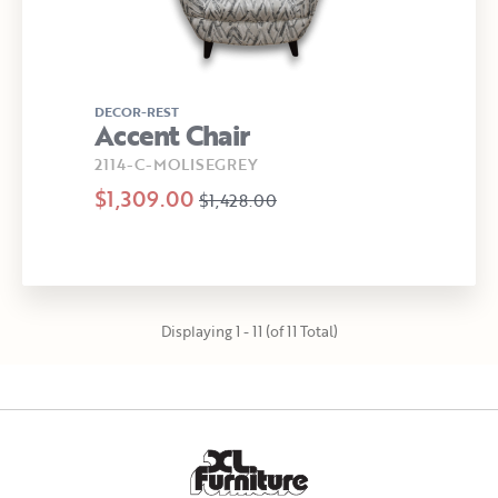
DECOR-REST
Accent Chair
2114-C-MOLISEGREY
$1,309.00
$1,428.00
Displaying 1 - 11 (of 11 Total)