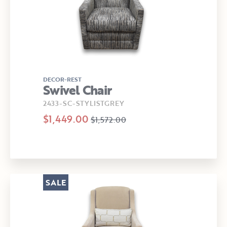
DECOR-REST
Swivel Chair
2433-SC-STYLISTGREY
$1,449.00
$1,572.00
SALE