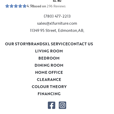
E
s
t
.
1
9
5
2
4.9
Based on
296
Reviews
(780) 477-2213
sales@xlfurniture.com
11349 95 Street, Edmonton,AB,
OUR STORY
BRANDS
XL SERVICE
CONTACT US
LIVING ROOM
BEDROOM
DINING ROOM
HOME OFFICE
CLEARANCE
COLOUR THEORY
FINANCING