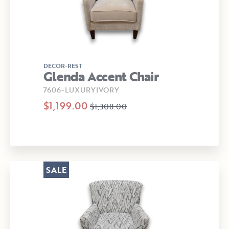
DECOR-REST
Glenda Accent Chair
7606-LUXURYIVORY
$1,199.00
$1,308.00
SALE