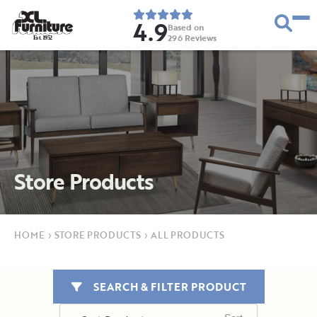
4.9
Based on
296
Reviews
E
s
t
.
1
9
5
2
Store Products
HOME
›
STORE PRODUCTS
›
ALL PRODUCTS
SEARCH & FILTER PRODUCT