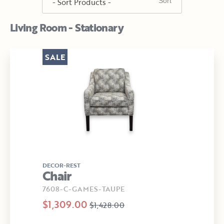
Living Room - Stationary
SALE
DECOR-REST
Chair
7608-C-GAMES-TAUPE
$1,309.00
$1,428.00