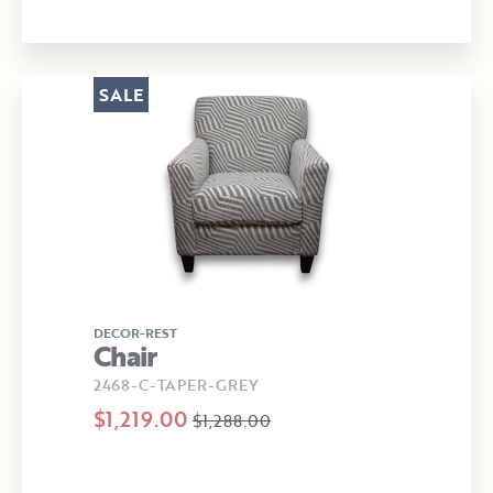
SALE
DECOR-REST
Chair
2468-C-TAPER-GREY
$1,219.00
$1,288.00