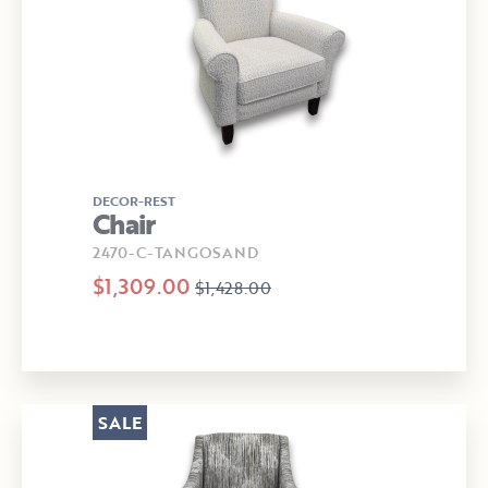
DECOR-REST
Chair
2470-C-TANGOSAND
$1,309.00
$1,428.00
SALE