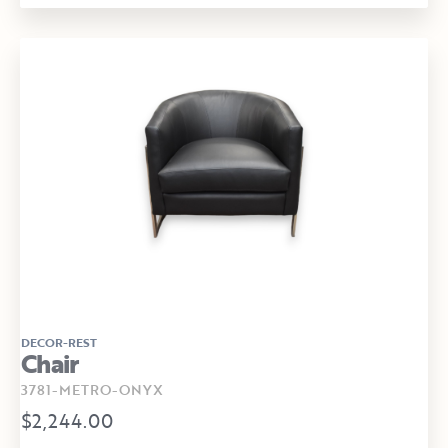
DECOR-REST
Chair
3781-METRO-ONYX
$2,244.00