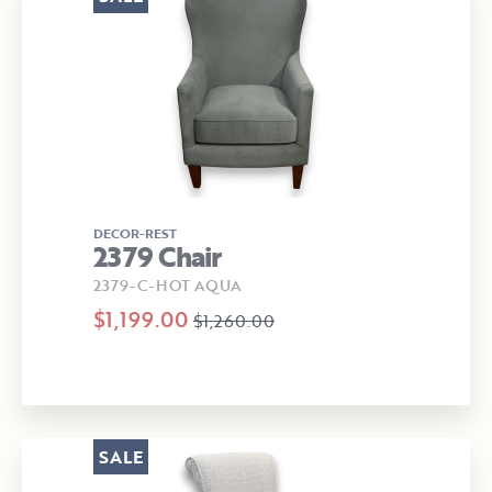
DECOR-REST
2379 Chair
2379-C-HOT AQUA
$1,199.00
$1,260.00
SALE