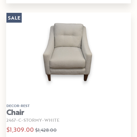
SALE
DECOR-REST
Chair
2467-C-STORMY-WHITE
$1,309.00
$1,428.00