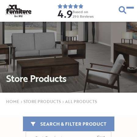
4.9
Based on
296
Reviews
E
s
t
.
1
9
5
2
Store Products
HOME
›
STORE PRODUCTS
›
ALL PRODUCTS
SEARCH & FILTER PRODUCT