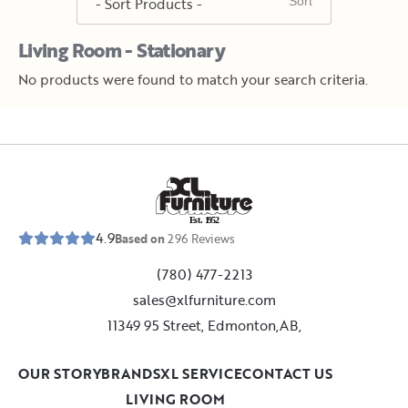
Living Room - Stationary
No products were found to match your search criteria.
E
s
t
.
1
9
5
2
4.9
Based on
296
Reviews
(780) 477-2213
sales@xlfurniture.com
11349 95 Street, Edmonton,AB,
OUR STORY
BRANDS
XL SERVICE
CONTACT US
LIVING ROOM