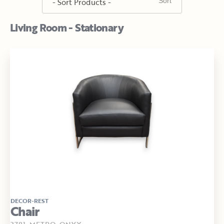
Living Room - Stationary
DECOR-REST
Chair