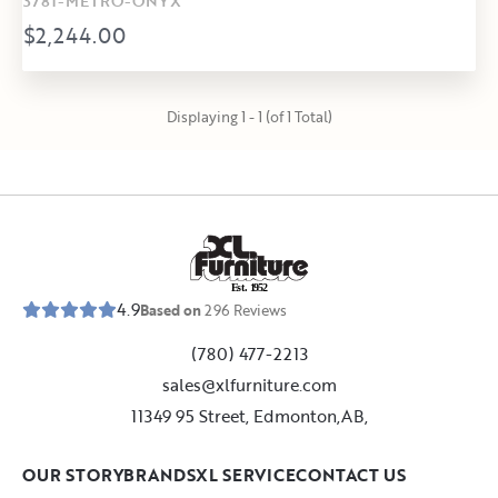
3781-METRO-ONYX
$2,244.00
Displaying 1 - 1 (of 1 Total)
E
s
t
.
1
9
5
2
4.9
Based on
296
Reviews
(780) 477-2213
sales@xlfurniture.com
11349 95 Street, Edmonton,AB,
OUR STORY
BRANDS
XL SERVICE
CONTACT US