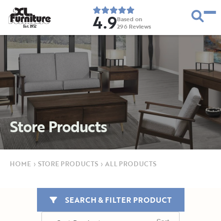
4.9
Based on
296
Reviews
E
s
t
.
1
9
5
2
Store Products
HOME
›
STORE PRODUCTS
›
ALL PRODUCTS
SEARCH & FILTER PRODUCT