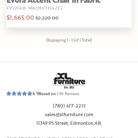
EV22FAB-WALNUTHAZEL
$1,665.00
$2,220.00
Displaying 1 - 1 (of 1 Total)
E
s
t
.
1
9
5
2
4.9
Based on
296
Reviews
(780) 477-2213
sales@xlfurniture.com
11349 95 Street, Edmonton,AB,