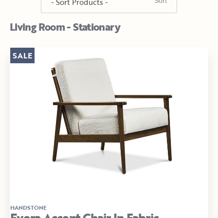
Living Room - Stationary
SALE
HANDSTONE
Evora Accent Chair In Fabric