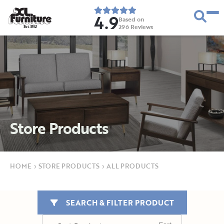
4.9
Based on
296
Reviews
E
s
t
.
1
9
5
2
Store Products
HOME
›
STORE PRODUCTS
›
ALL PRODUCTS
SEARCH & FILTER PRODUCT