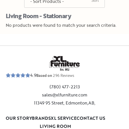
Living Room - Stationary
No products were found to match your search criteria.
E
s
t
.
1
9
5
2
4.9
Based on
296
Reviews
(780) 477-2213
sales@xlfurniture.com
11349 95 Street, Edmonton,AB,
OUR STORY
BRANDS
XL SERVICE
CONTACT US
LIVING ROOM