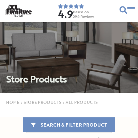
4.9
Based on
296
Reviews
E
s
t
.
1
9
5
2
Store Products
HOME
›
STORE PRODUCTS
›
ALL PRODUCTS
SEARCH & FILTER PRODUCT