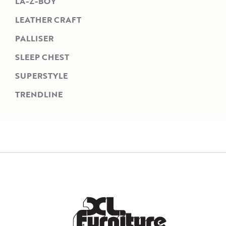
LA-Z-BOY
LEATHER CRAFT
PALLISER
SLEEP CHEST
SUPERSTYLE
TRENDLINE