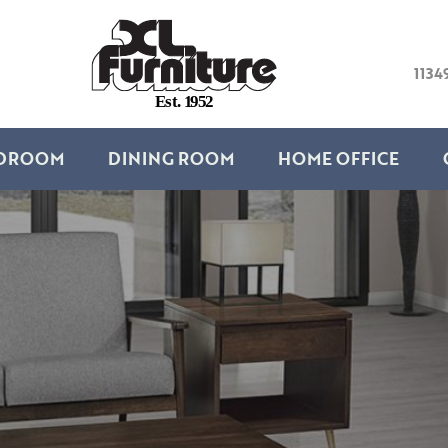
1134
E
s
t
.
1
9
5
2
DROOM
DINING ROOM
HOME OFFICE