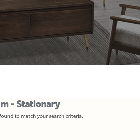
m - Stationary
ound to match your search criteria.