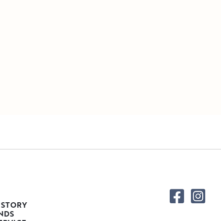
 STORY
NDS