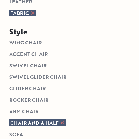
LEATHER
FABRIC
Style
WING CHAIR
ACCENT CHAIR
SWIVEL CHAIR
SWIVEL GLIDER CHAIR
GLIDER CHAIR
ROCKER CHAIR
ARM CHAIR
CHAIR AND A HALF
SOFA