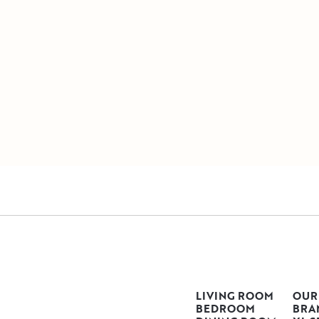
LIVING ROOM
OUR
BEDROOM
BRA