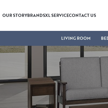
OUR STORY
BRANDS
XL SERVICE
CONTACT US
LIVING ROOM
BE