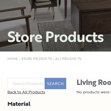
Store Products
HOME
›
STORE PRODUCTS
›
ALL PRODUCTS
Living Roo
SEARCH
Back to All Products
No products were f
Material