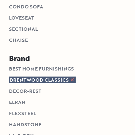
CONDO SOFA
LOVESEAT
SECTIONAL
CHAISE
Brand
BEST HOME FURNISHINGS
BRENTWOOD CLASSICS
DECOR-REST
ELRAN
FLEXSTEEL
HANDSTONE