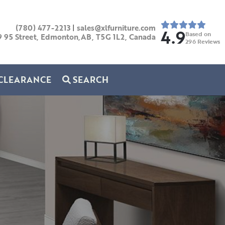
(780) 477-2213
|
sales@xlfurniture.com
4.9
Based on
9 95 Street, Edmonton,AB,
T5G 1L2,
Canada
296
Reviews
CLEARANCE
SEARCH