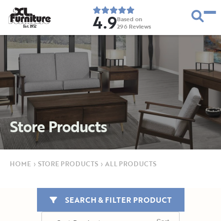
4.9
Based on
296
Reviews
E
s
t
.
1
9
5
2
Store Products
HOME
›
STORE PRODUCTS
›
ALL PRODUCTS
SEARCH & FILTER PRODUCT