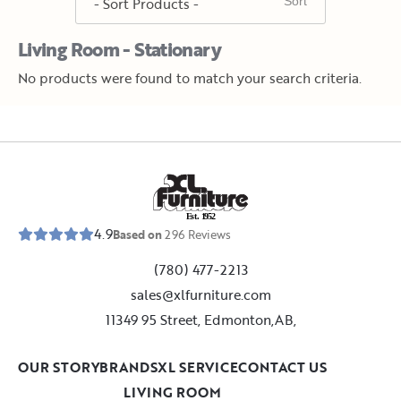
Living Room - Stationary
No products were found to match your search criteria.
E
s
t
.
1
9
5
2
4.9
Based on
296
Reviews
(780) 477-2213
sales@xlfurniture.com
11349 95 Street, Edmonton,AB,
OUR STORY
BRANDS
XL SERVICE
CONTACT US
LIVING ROOM