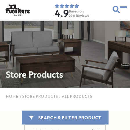
4.9
Based on
296
Reviews
E
s
t
.
1
9
5
2
Store Products
HOME
›
STORE PRODUCTS
›
ALL PRODUCTS
SEARCH & FILTER PRODUCT