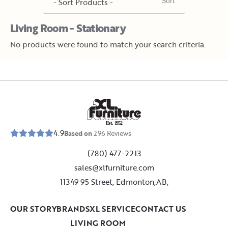
Living Room - Stationary
No products were found to match your search criteria.
E
s
t
.
1
9
5
2
4.9
Based on
296
Reviews
(780) 477-2213
sales@xlfurniture.com
11349 95 Street, Edmonton,AB,
OUR STORY
BRANDS
XL SERVICE
CONTACT US
LIVING ROOM