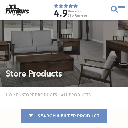
4.9
Based on
296
Reviews
E
s
t
.
1
9
5
2
Store Products
HOME
›
STORE PRODUCTS
›
ALL PRODUCTS
SEARCH & FILTER PRODUCT