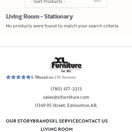
Living Room - Stationary
No products were found to match your search criteria.
E
s
t
.
1
9
5
2
4.9
Based on
296
Reviews
(780) 477-2213
sales@xlfurniture.com
11349 95 Street, Edmonton,AB,
OUR STORY
BRANDS
XL SERVICE
CONTACT US
LIVING ROOM