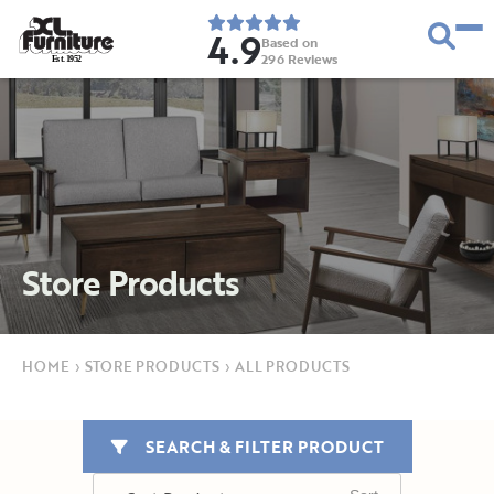
4.9
Based on
296
Reviews
E
s
t
.
1
9
5
2
Store Products
HOME
›
STORE PRODUCTS
›
ALL PRODUCTS
SEARCH & FILTER PRODUCT