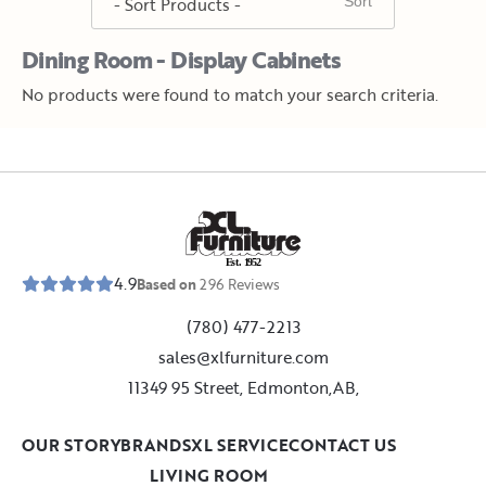
Dining Room - Display Cabinets
No products were found to match your search criteria.
E
s
t
.
1
9
5
2
4.9
Based on
296
Reviews
(780) 477-2213
sales@xlfurniture.com
11349 95 Street, Edmonton,AB,
OUR STORY
BRANDS
XL SERVICE
CONTACT US
LIVING ROOM