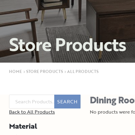
Store Products
HOME
›
STORE PRODUCTS
›
ALL PRODUCTS
Dining Roo
SEARCH
Back to All Products
No products were fo
Material