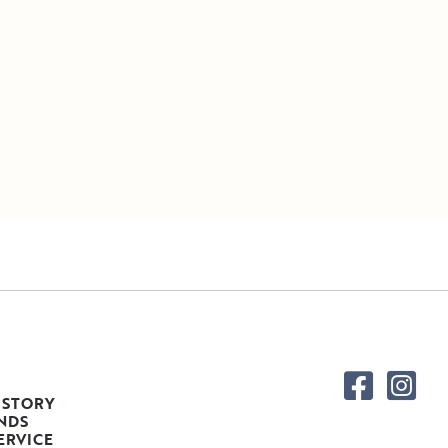
 STORY
NDS
ERVICE