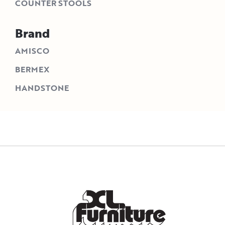
COUNTER STOOLS
Brand
AMISCO
BERMEX
HANDSTONE