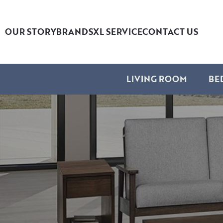
OUR STORY
BRANDS
XL SERVICE
CONTACT US
LIVING ROOM
BE