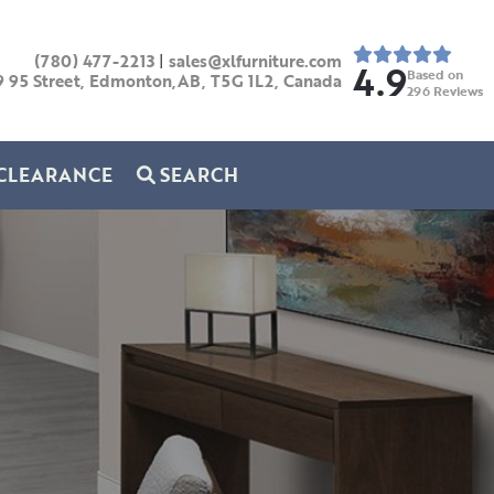
(780) 477-2213
|
sales@xlfurniture.com
4.9
Based on
9 95 Street, Edmonton,AB,
T5G 1L2,
Canada
296
Reviews
CLEARANCE
SEARCH