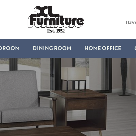
1134
E
s
t
.
1
9
5
2
DROOM
DINING ROOM
HOME OFFICE