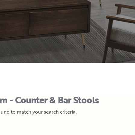
m - Counter & Bar Stools
und to match your search criteria.