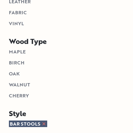
LEATHER
FABRIC
VINYL
Wood Type
MAPLE
BIRCH
OAK
WALNUT
CHERRY
Style
BAR STOOLS