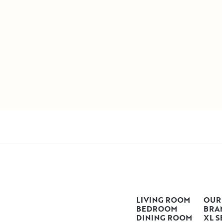
LIVING ROOM
OUR
BEDROOM
BRA
DINING ROOM
XL S