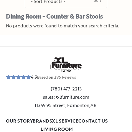
Dining Room - Counter & Bar Stools
No products were found to match your search criteria.
E
s
t
.
1
9
5
2
4.9
Based on
296
Reviews
(780) 477-2213
sales@xlfurniture.com
11349 95 Street, Edmonton,AB,
OUR STORY
BRANDS
XL SERVICE
CONTACT US
LIVING ROOM