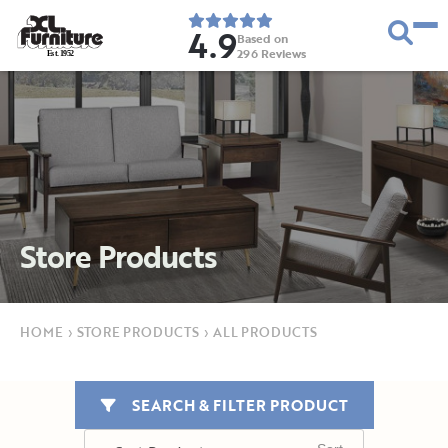
4.9
Based on
296
Reviews
E
s
t
.
1
9
5
2
Store Products
HOME
›
STORE PRODUCTS
›
ALL PRODUCTS
SEARCH & FILTER PRODUCT