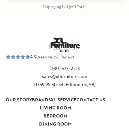
Displaying 1 - 3 (of 3 Total)
E
s
t
.
1
9
5
2
4.9
Based on
296
Reviews
(780) 477-2213
sales@xlfurniture.com
11349 95 Street, Edmonton,AB,
OUR STORY
BRANDS
XL SERVICE
CONTACT US
LIVING ROOM
BEDROOM
DINING ROOM