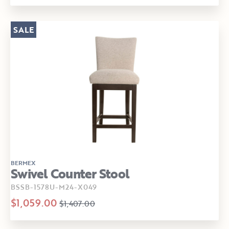
SALE
BERMEX
Swivel Counter Stool
BSSB-1578U-M24-X049
$1,059.00
$1,407.00