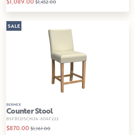
$1,089.00
$1,452.00
SALE
BERMEX
Counter Stool
BSFB1215CM24-604F222
$870.00
$1,161.00