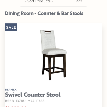
Dining Room - Counter & Bar Stools
SALE
BERMEX
Swivel Counter Stool
BSSB-1378U-M24-F268