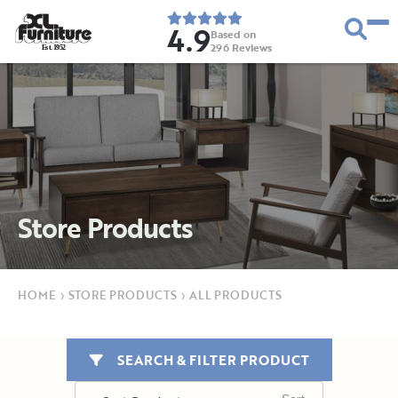
4.9
Based on
296
Reviews
E
s
t
.
1
9
5
2
Store Products
HOME
›
STORE PRODUCTS
›
ALL PRODUCTS
SEARCH & FILTER PRODUCT