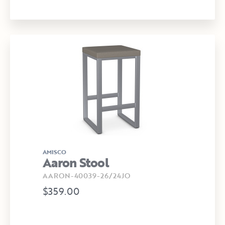
AMISCO
Aaron Stool
AARON-40039-26/24JO
$359.00