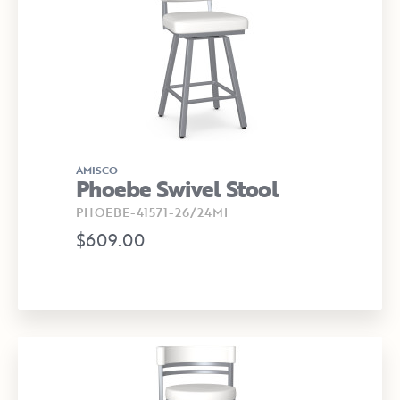
AMISCO
Phoebe Swivel Stool
PHOEBE-41571-26/24MI
$609.00