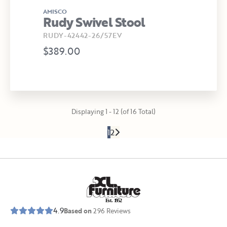
AMISCO
Rudy Swivel Stool
RUDY-42442-26/57EV
$389.00
Displaying 1 - 12 (of 16 Total)
1
2
E
s
t
.
1
9
5
2
4.9
Based on
296
Reviews