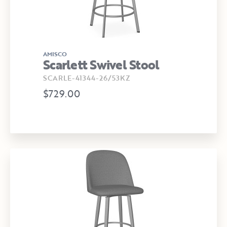
AMISCO
Scarlett Swivel Stool
SCARLE-41344-26/53KZ
$729.00