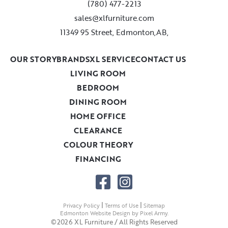
(780) 477-2213
sales@xlfurniture.com
11349 95 Street, Edmonton,AB,
OUR STORY
BRANDS
XL SERVICE
CONTACT US
LIVING ROOM
BEDROOM
DINING ROOM
HOME OFFICE
CLEARANCE
COLOUR THEORY
FINANCING
|
|
Privacy Policy
Terms of Use
Sitemap
Edmonton Website Design
by
Pixel Army
.
©2026 XL Furniture / All Rights Reserved