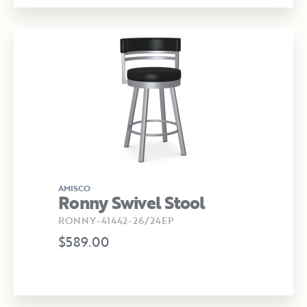
AMISCO
Ronny Swivel Stool
RONNY-41442-26/24EP
$589.00