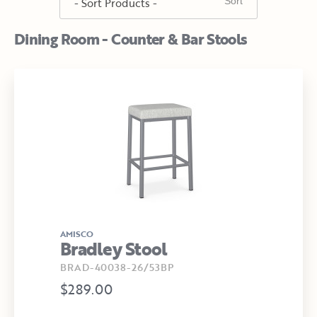
Dining Room - Counter & Bar Stools
AMISCO
Bradley Stool
BRAD-40038-26/53BP
$289.00