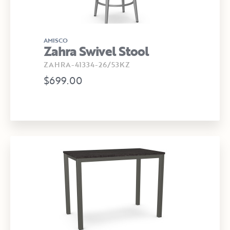
AMISCO
Zahra Swivel Stool
ZAHRA-41334-26/53KZ
$699.00