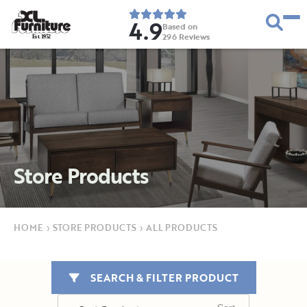
4.9
Based on
296
Reviews
E
s
t
.
1
9
5
2
Store Products
HOME
›
STORE PRODUCTS
›
ALL PRODUCTS
SEARCH & FILTER PRODUCT