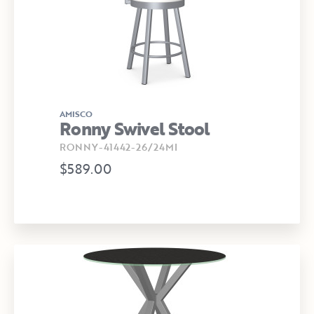
AMISCO
Ronny Swivel Stool
RONNY-41442-26/24MI
$589.00