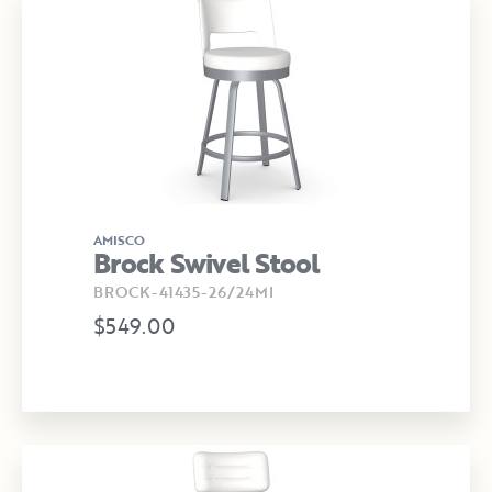
AMISCO
Brock Swivel Stool
BROCK-41435-26/24MI
$549.00