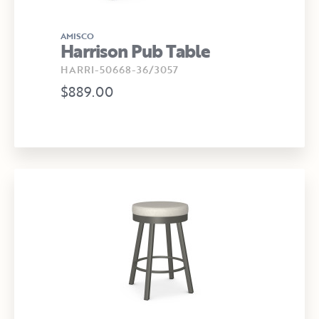
AMISCO
Harrison Pub Table
HARRI-50668-36/3057
$889.00