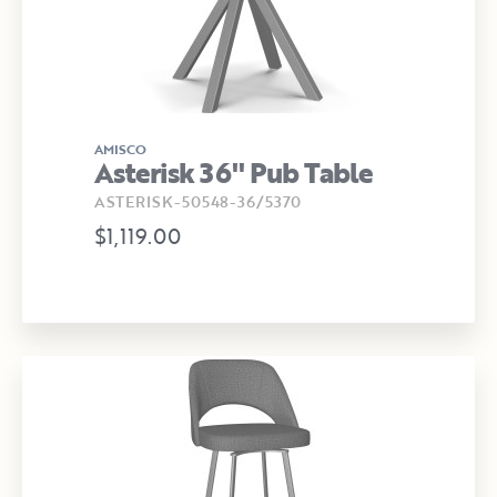
AMISCO
Asterisk 36" Pub Table
ASTERISK-50548-36/5370
$1,119.00