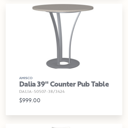
AMISCO
Dalia 39" Counter Pub Table
DALIA-50507-38/3424
$999.00