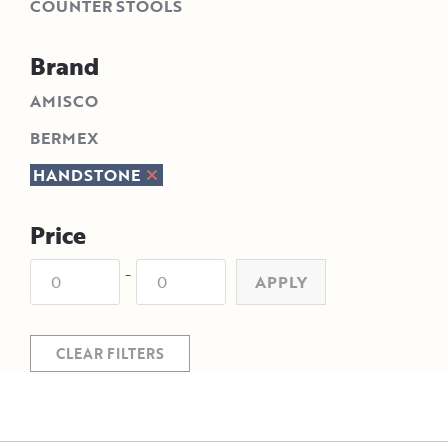
COUNTER STOOLS
Brand
AMISCO
BERMEX
HANDSTONE
Price
-
APPLY
CLEAR FILTERS