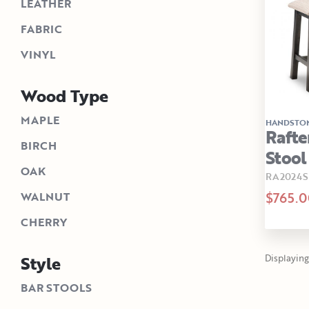
LEATHER
FABRIC
VINYL
Wood Type
MAPLE
HANDSTO
Rafte
BIRCH
Stool
OAK
RA2024
$765.0
WALNUT
CHERRY
Style
Displaying 
BAR STOOLS