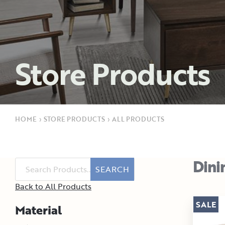
Store Products
HOME
›
STORE PRODUCTS
›
ALL PRODUCTS
Dini
SEARCH
Back to All Products
SALE
Material