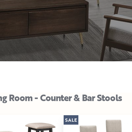
ng Room - Counter & Bar Stools
SALE