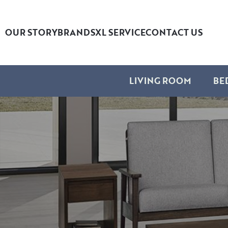
OUR STORY
BRANDS
XL SERVICE
CONTACT US
LIVING ROOM
BE