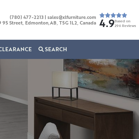
(780) 477-2213
|
sales@xlfurniture.com
4.9
Based on
9 95 Street, Edmonton,AB,
T5G 1L2,
Canada
296
Reviews
CLEARANCE
SEARCH