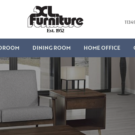
1134
E
s
t
.
1
9
5
2
DROOM
DINING ROOM
HOME OFFICE