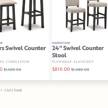
NE
HANDSTONE
rs Swivel Counter
24" Swivel Counter
Stool
SFS-COBBLESTON
PLSW2024F-SLATEGREY
0
$810.00
$1,020.00
$1,080.00
1 - 2 (of 2 Total)