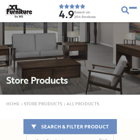
4.9
Based on
296
Reviews
E
s
t
.
1
9
5
2
Store Products
HOME
›
STORE PRODUCTS
›
ALL PRODUCTS
SEARCH & FILTER PRODUCT