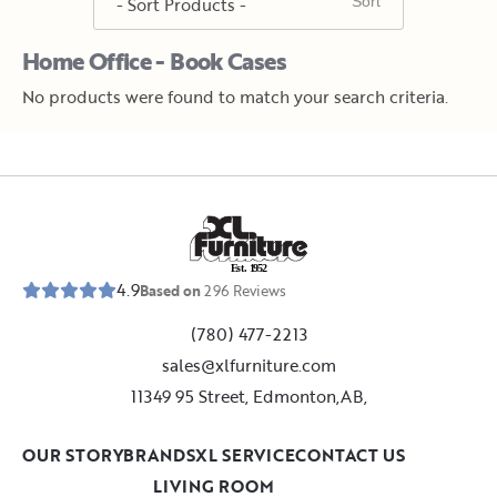
Home Office - Book Cases
No products were found to match your search criteria.
E
s
t
.
1
9
5
2
4.9
Based on
296
Reviews
(780) 477-2213
sales@xlfurniture.com
11349 95 Street, Edmonton,AB,
OUR STORY
BRANDS
XL SERVICE
CONTACT US
LIVING ROOM