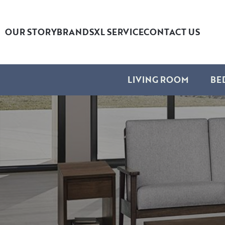
OUR STORY
BRANDS
XL SERVICE
CONTACT US
LIVING ROOM
BE