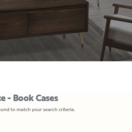
e - Book Cases
und to match your search criteria.