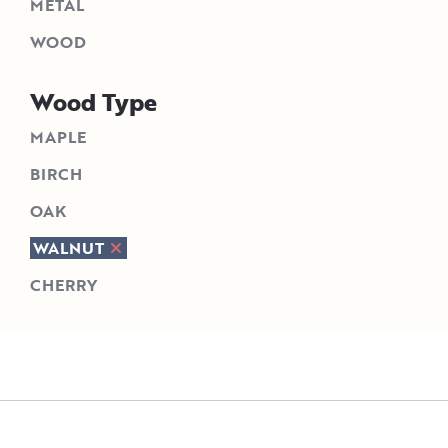
METAL
WOOD
Wood Type
MAPLE
BIRCH
OAK
WALNUT
CHERRY