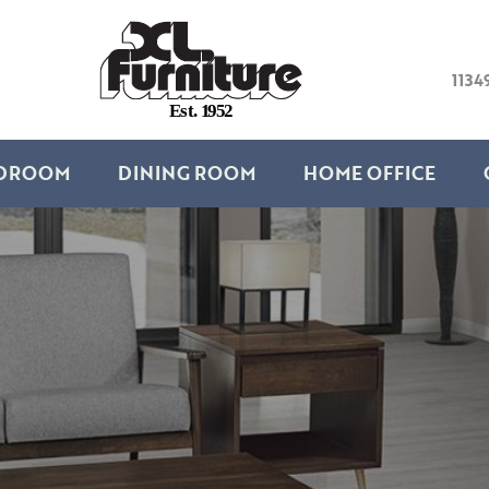
1134
E
s
t
.
1
9
5
2
DROOM
DINING ROOM
HOME OFFICE