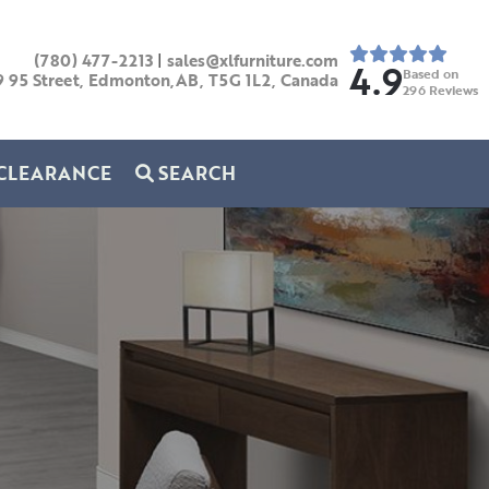
(780) 477-2213
|
sales@xlfurniture.com
4.9
Based on
9 95 Street, Edmonton,AB,
T5G 1L2,
Canada
296
Reviews
CLEARANCE
SEARCH