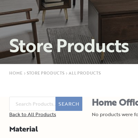
Store Products
HOME
›
STORE PRODUCTS
›
ALL PRODUCTS
Home Offic
SEARCH
Back to All Products
No products were fo
Material