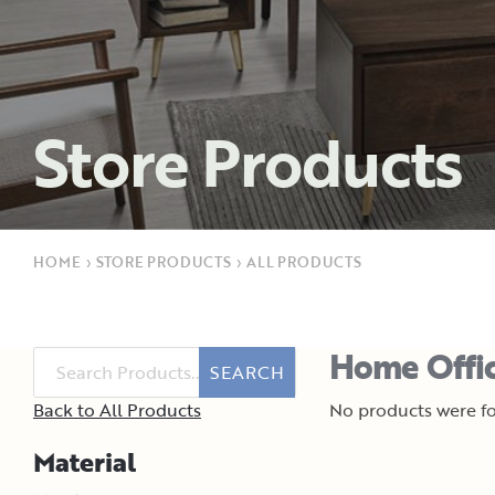
Store Products
HOME
›
STORE PRODUCTS
›
ALL PRODUCTS
Home Offic
SEARCH
Back to All Products
No products were fo
Material