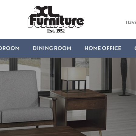
1134
E
s
t
.
1
9
5
2
DROOM
DINING ROOM
HOME OFFICE