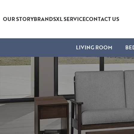
OUR STORY
BRANDS
XL SERVICE
CONTACT US
LIVING ROOM
BE