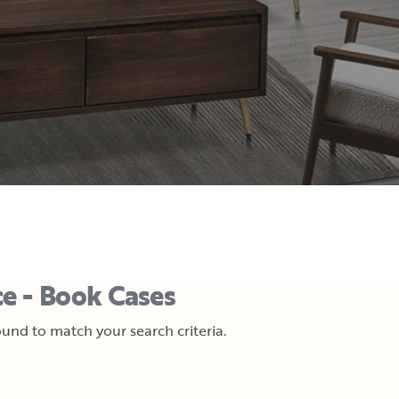
e - Book Cases
und to match your search criteria.