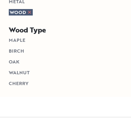
METAL
WOOD
Wood Type
MAPLE
BIRCH
OAK
WALNUT
CHERRY