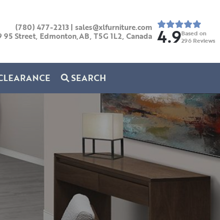
(780) 477-2213
|
sales@xlfurniture.com
4.9
Based on
9 95 Street, Edmonton,AB,
T5G 1L2,
Canada
296
Reviews
CLEARANCE
SEARCH