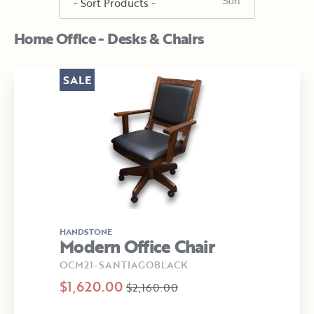
Home Office - Desks & Chairs
SALE
HANDSTONE
Modern Office Chair
OCM21-SANTIAGOBLACK
$1,620.00
$2,160.00