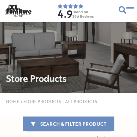
4.9
Based on
296
Reviews
E
s
t
.
1
9
5
2
Store Products
HOME
›
STORE PRODUCTS
›
ALL PRODUCTS
SEARCH & FILTER PRODUCT