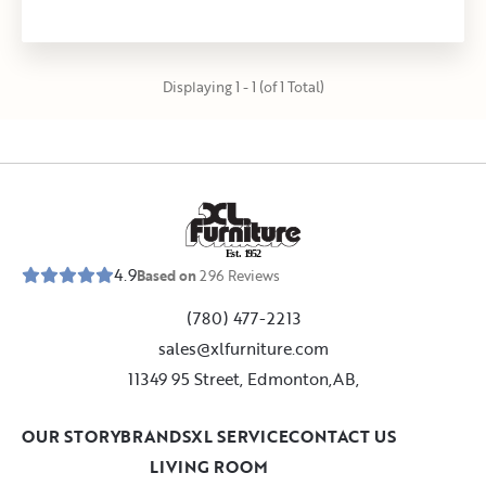
Displaying 1 - 1 (of 1 Total)
E
s
t
.
1
9
5
2
4.9
Based on
296
Reviews
(780) 477-2213
sales@xlfurniture.com
11349 95 Street, Edmonton,AB,
OUR STORY
BRANDS
XL SERVICE
CONTACT US
LIVING ROOM