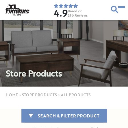
4.9
Based on
296
Reviews
E
s
t
.
1
9
5
2
Store Products
HOME
›
STORE PRODUCTS
›
ALL PRODUCTS
SEARCH & FILTER PRODUCT