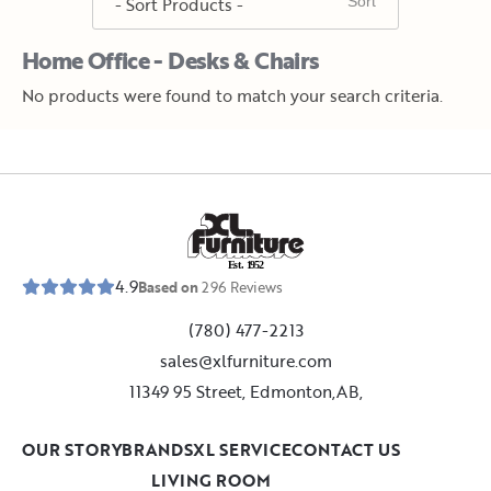
Home Office - Desks & Chairs
No products were found to match your search criteria.
E
s
t
.
1
9
5
2
4.9
Based on
296
Reviews
(780) 477-2213
sales@xlfurniture.com
11349 95 Street, Edmonton,AB,
OUR STORY
BRANDS
XL SERVICE
CONTACT US
LIVING ROOM