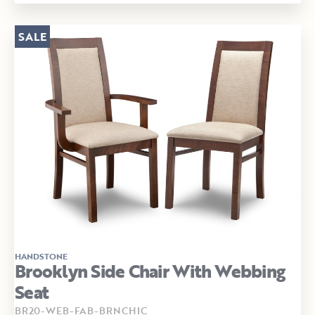
SALE
HANDSTONE
Brooklyn Side Chair With Webbing
Seat
BR20-WEB-FAB-BRNCHIC