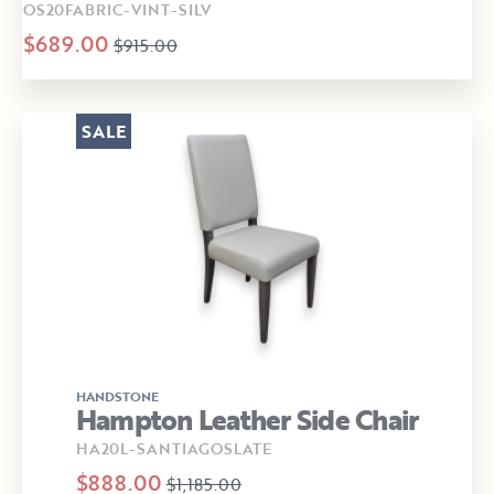
OS20FABRIC-VINT-SILV
$689.00
$915.00
SALE
HANDSTONE
Hampton Leather Side Chair
HA20L-SANTIAGOSLATE
$888.00
$1,185.00