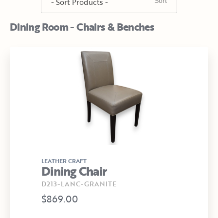
Dining Room - Chairs & Benches
LEATHER CRAFT
Dining Chair
D213-LANC-GRANITE
$869.00