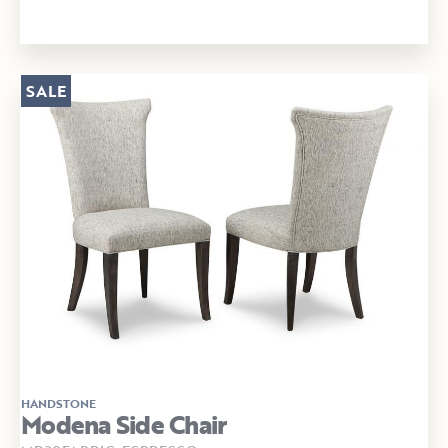
SALE
HANDSTONE
Modena Side Chair