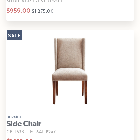
MD20FABRIC-ESPRESSO
$959.00
$1,275.00
SALE
BERMEX
Side Chair
CB-1528U-M-641-P247