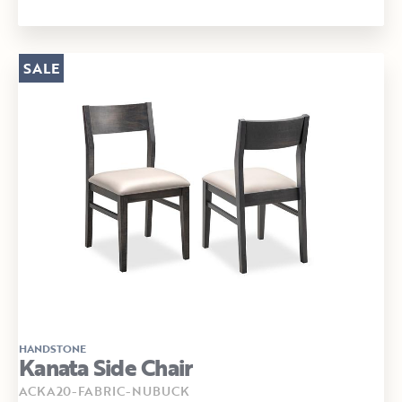
SALE
HANDSTONE
Kanata Side Chair
ACKA20-FABRIC-NUBUCK