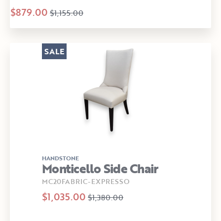
$879.00
$1,155.00
SALE
HANDSTONE
Monticello Side Chair
MC20FABRIC-EXPRESSO
$1,035.00
$1,380.00