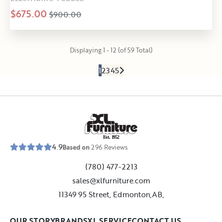
$675.00
$900.00
Displaying 1 - 12 (of 59 Total)
1
2
3
4
5
E
s
t
.
1
9
5
2
4.9
Based on
296
Reviews
(780) 477-2213
sales@xlfurniture.com
11349 95 Street, Edmonton,AB,
OUR STORY
BRANDS
XL SERVICE
CONTACT US