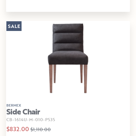
SALE
BERMEX
Side Chair
CB-1614U-M-010-P535
$832.00
$1,110.00