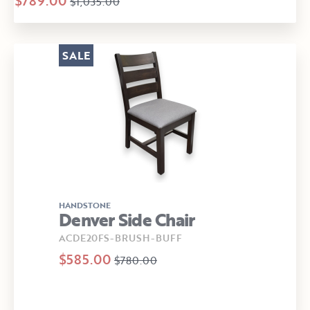
$789.00
$1,035.00
SALE
HANDSTONE
Denver Side Chair
ACDE20FS-BRUSH-BUFF
$585.00
$780.00