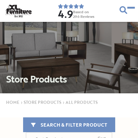
4.9
Based on
296
Reviews
E
s
t
.
1
9
5
2
Store Products
HOME
›
STORE PRODUCTS
›
ALL PRODUCTS
SEARCH & FILTER PRODUCT