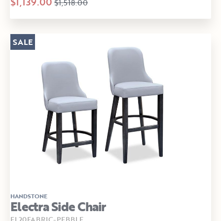
$1,139.00
$1,518.00
SALE
HANDSTONE
Electra Side Chair
EL20FABRIC-PEBBLE