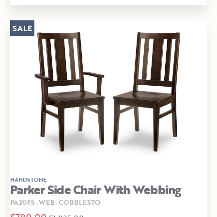
SALE
HANDSTONE
Parker Side Chair With Webbing
PA20FS-WEB-COBBLESTO