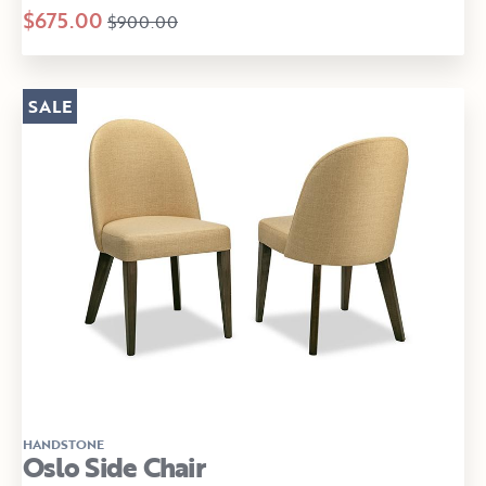
$675.00
$900.00
SALE
HANDSTONE
Oslo Side Chair