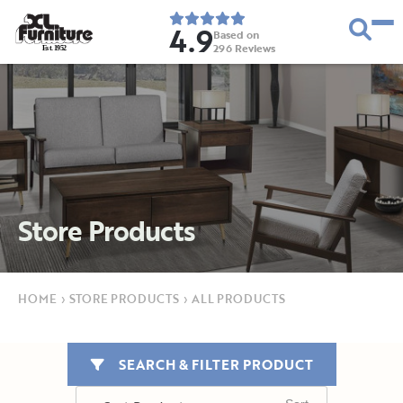
4.9
Based on
296
Reviews
E
s
t
.
1
9
5
2
Store Products
HOME
›
STORE PRODUCTS
›
ALL PRODUCTS
SEARCH & FILTER PRODUCT