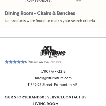
Dining Room - Chairs & Benches
No products were found to match your search criteria.
E
s
t
.
1
9
5
2
4.9
Based on
296
Reviews
(780) 477-2213
sales@xlfurniture.com
11349 95 Street, Edmonton,AB,
OUR STORY
BRANDS
XL SERVICE
CONTACT US
LIVING ROOM