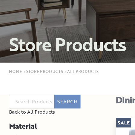
Store Products
HOME
›
STORE PRODUCTS
›
ALL PRODUCTS
Dini
SEARCH
Back to All Products
SALE
Material