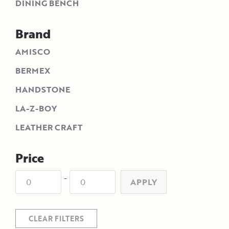
DINING BENCH
Brand
AMISCO
BERMEX
HANDSTONE
LA-Z-BOY
LEATHER CRAFT
Price
-
APPLY
CLEAR FILTERS