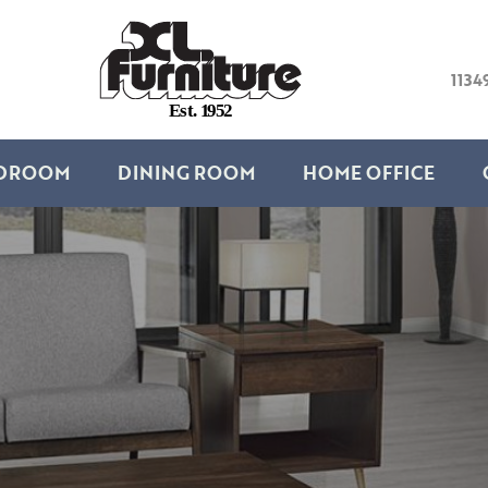
1134
E
s
t
.
1
9
5
2
DROOM
DINING ROOM
HOME OFFICE