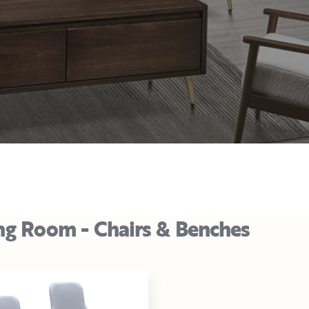
ng Room - Chairs & Benches