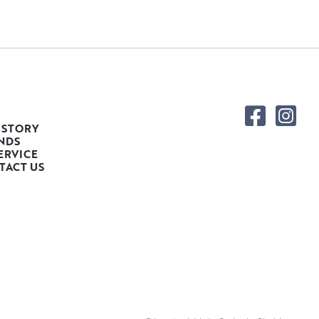
 STORY
NDS
ERVICE
TACT US