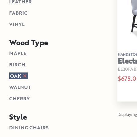
LEATHER
FABRIC
VINYL
Wood Type
MAPLE
HANDSTO
Elect
BIRCH
EL20FAB
OAK
$675.0
WALNUT
CHERRY
Style
Displaying 1
DINING CHAIRS