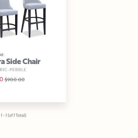
NE
ra Side Chair
RIC-PEBBLE
0
$900.00
 - 1 (of 1 Total)