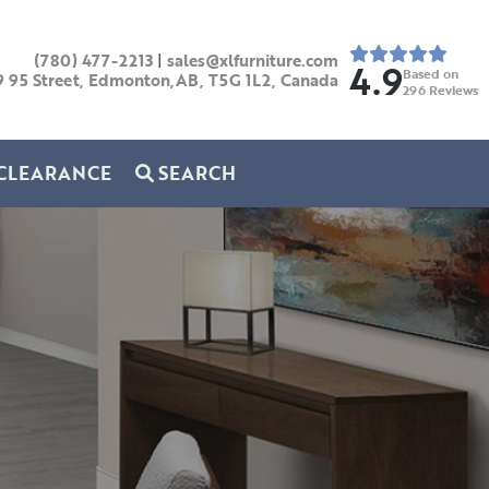
(780) 477-2213
|
sales@xlfurniture.com
4.9
Based on
9 95 Street, Edmonton,AB,
T5G 1L2,
Canada
296
Reviews
CLEARANCE
SEARCH