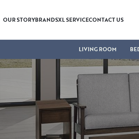
OUR STORY
BRANDS
XL SERVICE
CONTACT US
LIVING ROOM
BE