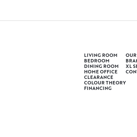
LIVING ROOM
OUR
BEDROOM
BRA
DINING ROOM
XL S
HOME OFFICE
CON
CLEARANCE
COLOUR THEORY
FINANCING