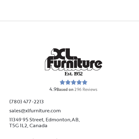
E
s
t
.
1
9
5
2
4.9
Based on
296
Reviews
(780) 477-2213
sales@xlfurniture.com
11349 95 Street, Edmonton,AB,
T5G 1L2,
Canada