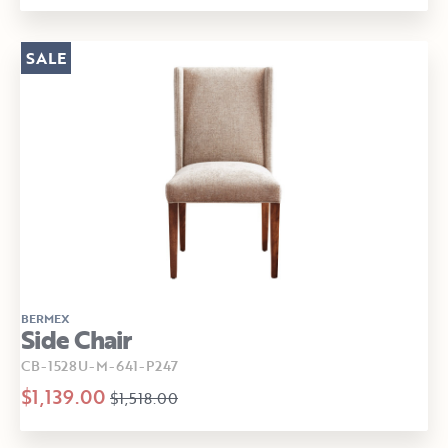
SALE
BERMEX
Side Chair
CB-1528U-M-641-P247
$1,139.00
$1,518.00