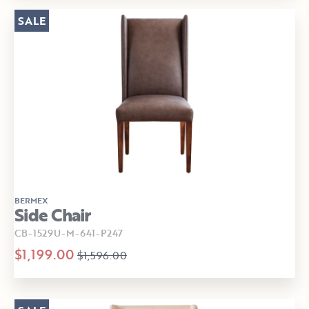
SALE
BERMEX
Side Chair
CB-1529U-M-641-P247
$1,199.00
$1,596.00