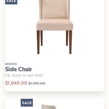
SALE
BERMEX
Side Chair
CB-1531U-M-641-P247
$1,049.00
$1,395.00
SALE