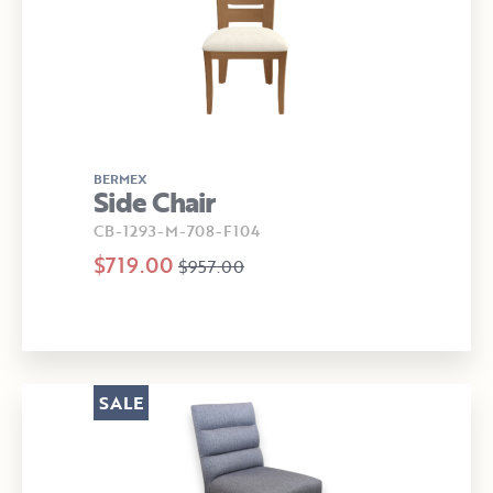
BERMEX
Side Chair
CB-1293-M-708-F104
$719.00
$957.00
SALE