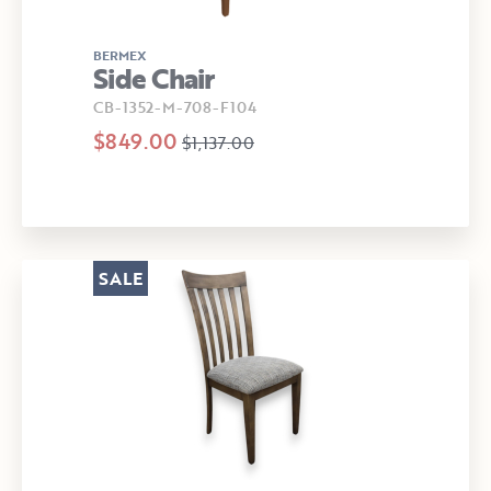
BERMEX
Side Chair
CB-1352-M-708-F104
$849.00
$1,137.00
SALE