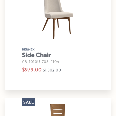
BERMEX
Side Chair
CB-1010U-708-F104
$979.00
$1,302.00
SALE