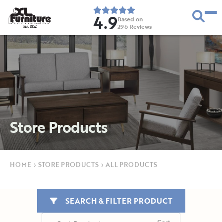
4.9
Based on
296
Reviews
E
s
t
.
1
9
5
2
Store Products
HOME
›
STORE PRODUCTS
›
ALL PRODUCTS
SEARCH & FILTER PRODUCT