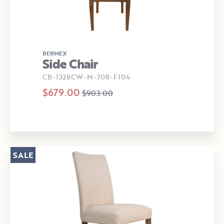
BERMEX
Side Chair
CB-1328CW-M-708-F104
$679.00
$903.00
SALE