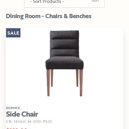
Dining Room - Chairs & Benches
SALE
BERMEX
Side Chair
CB-1614U-M-010-P535