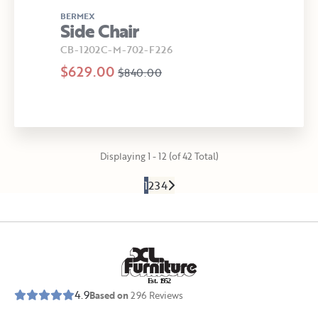
BERMEX
Side Chair
CB-1202C-M-702-F226
$629.00
$840.00
Displaying 1 - 12 (of 42 Total)
1
2
3
4
E
s
t
.
1
9
5
2
4.9
Based on
296
Reviews