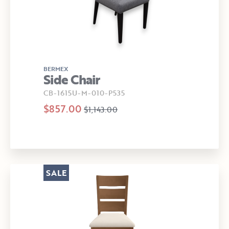
BERMEX
Side Chair
CB-1615U-M-010-P535
$857.00
$1,143.00
SALE