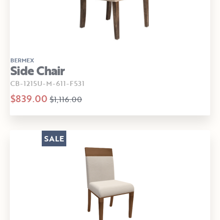
BERMEX
Side Chair
CB-1215U-M-611-F531
$839.00
$1,116.00
SALE