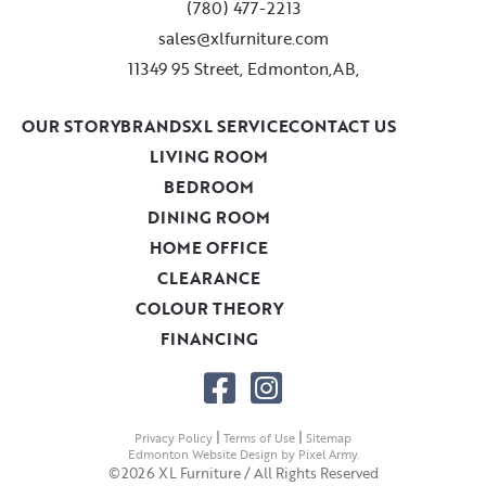
(780) 477-2213
sales@xlfurniture.com
11349 95 Street, Edmonton,AB,
OUR STORY
BRANDS
XL SERVICE
CONTACT US
LIVING ROOM
BEDROOM
DINING ROOM
HOME OFFICE
CLEARANCE
COLOUR THEORY
FINANCING
|
|
Privacy Policy
Terms of Use
Sitemap
Edmonton Website Design
by
Pixel Army
.
©2026 XL Furniture / All Rights Reserved