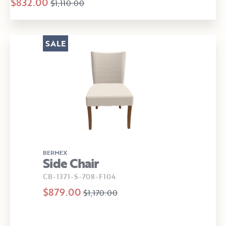
$832.00
$1,110.00
SALE
BERMEX
Side Chair
CB-1371-S-708-F104
$879.00
$1,170.00