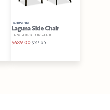
HANDSTONE
Laguna Side Chair
LA20FABRIC-ORGANIC
$689.00
$915.00