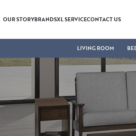
OUR STORY
BRANDS
XL SERVICE
CONTACT US
LIVING ROOM
BE