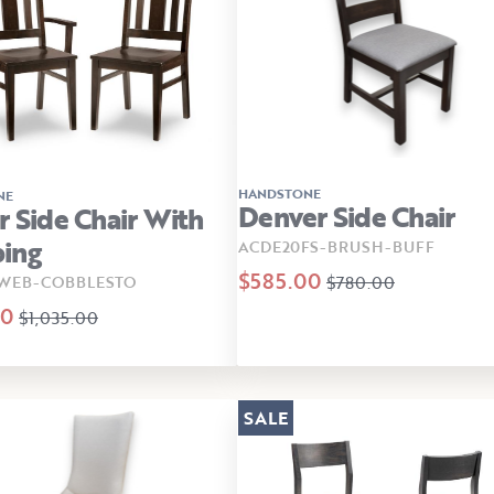
HANDSTONE
NE
Denver Side Chair
r Side Chair With
ing
ACDE20FS-BRUSH-BUFF
$585.00
$780.00
-WEB-COBBLESTO
00
$1,035.00
SALE