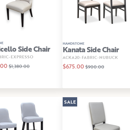
NE
HANDSTONE
cello Side Chair
Kanata Side Chair
BRIC-EXPRESSO
ACKA20-FABRIC-NUBUCK
.00
$675.00
$1,380.00
$900.00
SALE