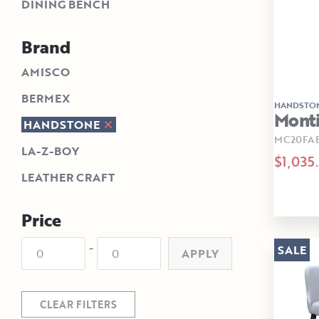
DINING BENCH
Brand
AMISCO
BERMEX
HANDSTO
Monti
HANDSTONE
MC20FA
LA-Z-BOY
$1,035
LEATHER CRAFT
Price
-
SALE
APPLY
CLEAR FILTERS