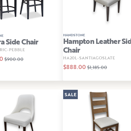
HANDSTONE
NE
Hampton Leather Si
ra Side Chair
Chair
RIC-PEBBLE
0
HA20L-SANTIAGOSLATE
$900.00
$888.00
$1,185.00
SALE