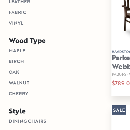
LEATHER
FABRIC
VINYL
Wood Type
MAPLE
HANDSTO
Parke
BIRCH
Webb
OAK
PA20FS
$789.
WALNUT
CHERRY
Style
SALE
DINING CHAIRS