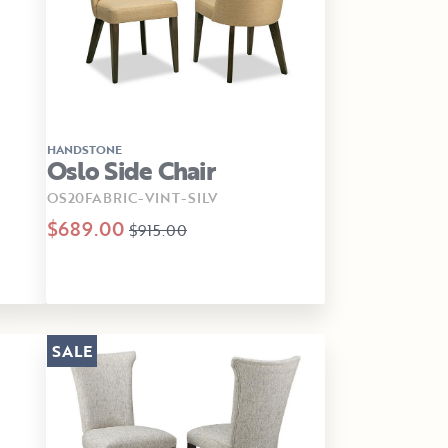
HANDSTONE
Oslo Side Chair
OS20FABRIC-VINT-SILV
$689.00
$915.00
SALE