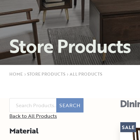
Store Products
HOME
›
STORE PRODUCTS
›
ALL PRODUCTS
Dini
SEARCH
Back to All Products
SALE
Material