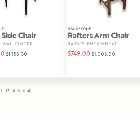
NE
HANDSTONE
 Side Chair
Rafters Arm Chair
B-WAL-GINGER
RA20FS-BUCKWHEAT
00
$749.00
$1,155.00
$1,005.00
 - 12 (of 15 Total)