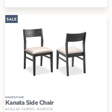
SALE
HANDSTONE
Kanata Side Chair
ACKA20-FABRIC-NUBUCK