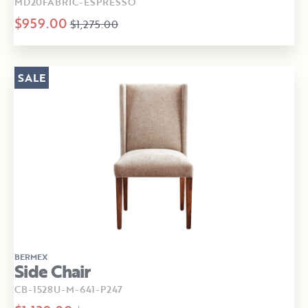
MD20FABRIC-ESPRESSO
$959.00
$1,275.00
SALE
BERMEX
Side Chair
CB-1528U-M-641-P247