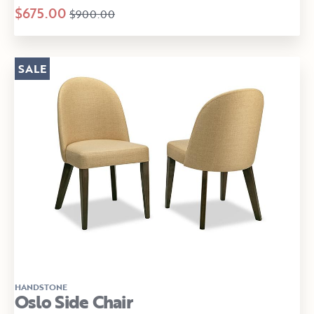
$675.00
$900.00
SALE
HANDSTONE
Oslo Side Chair