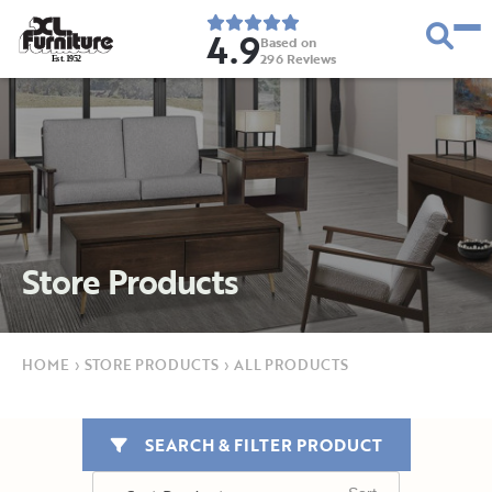
4.9
Based on
296
Reviews
E
s
t
.
1
9
5
2
Store Products
HOME
›
STORE PRODUCTS
›
ALL PRODUCTS
SEARCH & FILTER PRODUCT