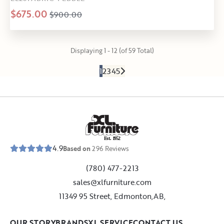
$675.00
$900.00
Displaying 1 - 12 (of 59 Total)
1
2
3
4
5
E
s
t
.
1
9
5
2
4.9
Based on
296
Reviews
(780) 477-2213
sales@xlfurniture.com
11349 95 Street, Edmonton,AB,
OUR STORY
BRANDS
XL SERVICE
CONTACT US