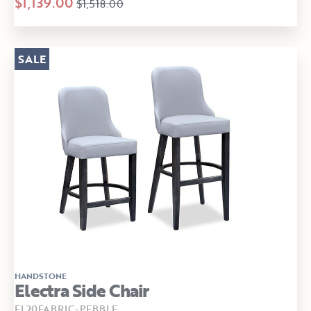
$1,139.00
$1,518.00
SALE
HANDSTONE
Electra Side Chair
EL20FABRIC-PEBBLE