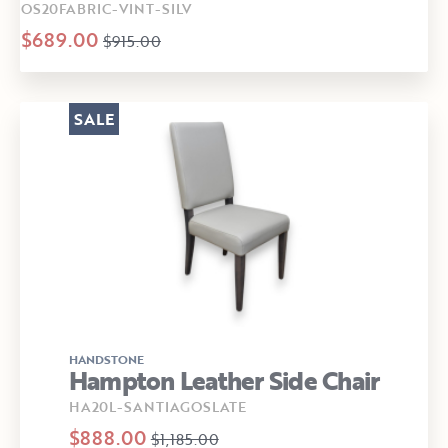
OS20FABRIC-VINT-SILV
$689.00
$915.00
SALE
HANDSTONE
Hampton Leather Side Chair
HA20L-SANTIAGOSLATE
$888.00
$1,185.00