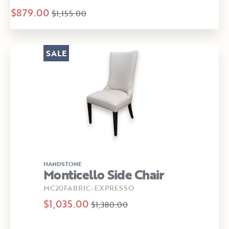
$879.00
$1,155.00
SALE
HANDSTONE
Monticello Side Chair
MC20FABRIC-EXPRESSO
$1,035.00
$1,380.00