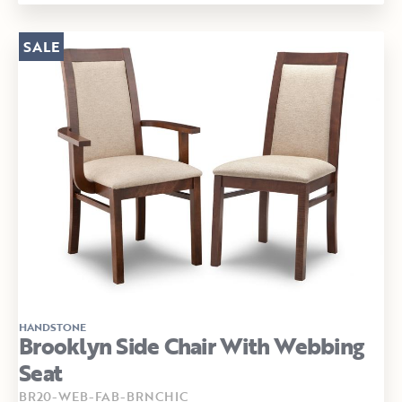
SALE
HANDSTONE
Brooklyn Side Chair With Webbing
Seat
BR20-WEB-FAB-BRNCHIC