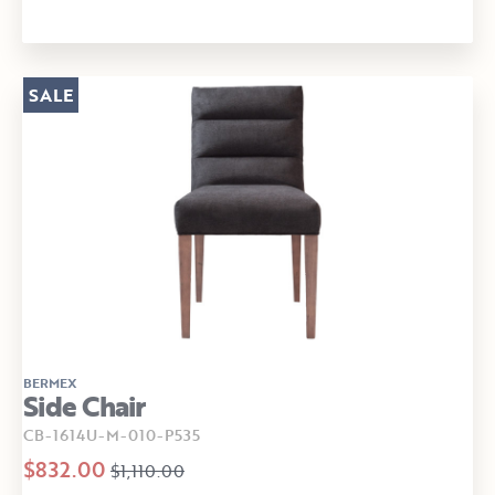
SALE
BERMEX
Side Chair
CB-1614U-M-010-P535
$832.00
$1,110.00