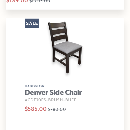
$789.00
$1,035.00
SALE
HANDSTONE
Denver Side Chair
ACDE20FS-BRUSH-BUFF
$585.00
$780.00