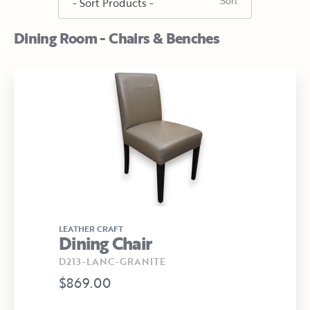
Dining Room - Chairs & Benches
LEATHER CRAFT
Dining Chair
D213-LANC-GRANITE
$869.00