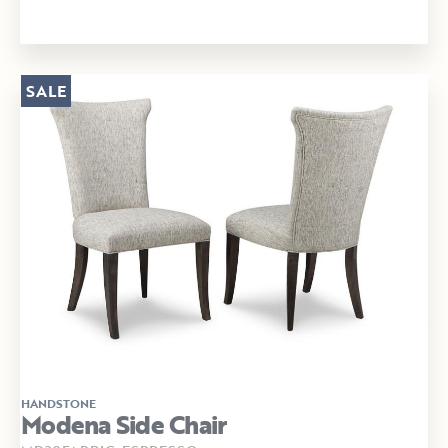
SALE
HANDSTONE
Modena Side Chair