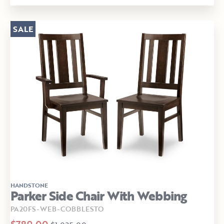
SALE
HANDSTONE
Parker Side Chair With Webbing
PA20FS-WEB-COBBLESTO