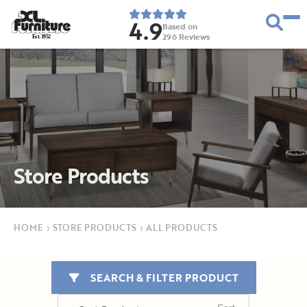
4.9
Based on
296
Reviews
E
s
t
.
1
9
5
2
Store Products
HOME
›
STORE PRODUCTS
›
ALL PRODUCTS
SEARCH & FILTER PRODUCT