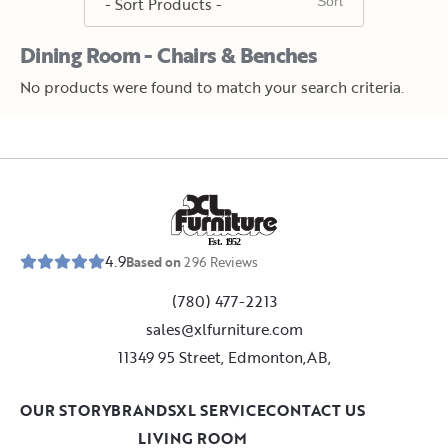
Dining Room - Chairs & Benches
No products were found to match your search criteria.
E
s
t
.
1
9
5
2
4.9
Based on
296
Reviews
(780) 477-2213
sales@xlfurniture.com
11349 95 Street, Edmonton,AB,
OUR STORY
BRANDS
XL SERVICE
CONTACT US
LIVING ROOM